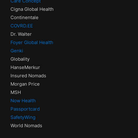
Care Concept
Cigna Global Health
Continentale
COVRD.EE
Dr. Walter
Foyer Global Health
Genki
Globality
HanseMerkur
Insured Nomads
Morgan Price
MSH
Now Health
Passportcard
SafetyWing
World Nomads