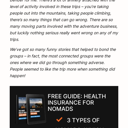
level of activity involved in these trips – you’re taking
people out into the mountains, taking people climbing,
there’s so many things that can go wrong. There are so
many moving parts involved with the adventure business,
but luckily nothing serious really went wrong on any of my
trips.
We’ve got so many funny stories that helped to bond the
groups – in fact, the most connected groups were the
ones where we did go through something adverse.
People seemed to like the trip more when something did
happen!
FREE GUIDE: HEALTH
INSURANCE FOR
NOMADS
3 TYPES OF