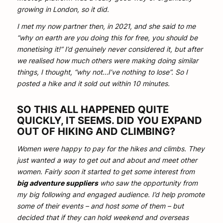
growing in London, so it did.
I met my now partner then, in 2021, and she said to me
“why on earth are you doing this for free, you should be
monetising it!” I’d genuinely never considered it, but after
we realised how much others were making doing similar
things, I thought, “why not…I’ve nothing to lose”. So I
posted a hike and it sold out within 10 minutes.
SO THIS ALL HAPPENED QUITE
QUICKLY, IT SEEMS. DID YOU EXPAND
OUT OF HIKING AND CLIMBING?
Women were happy to pay for the hikes and climbs. They
just wanted a way to get out and about and meet other
women. Fairly soon it started to get some interest from
big adventure suppliers
who saw the opportunity from
my big following and engaged audience. I’d help promote
some of their events – and host some of them – but
decided that if they can hold weekend and overseas