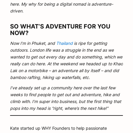
here. My why for being a digital nomad is adventure-
driven.
SO WHAT’S ADVENTURE FOR YOU
NOW?
Now I’m in Phuket, and
Thailand
is ripe for getting
outdoors. London life was a struggle in the end as we
wanted to get out every day and do something, which we
really can do here. At the weekend we headed up to Khao
Lak on a motorbike – an adventure all by itself – and did
bamboo rafting, hiking up waterfalls, etc.
I’ve already set up a community here over the last few
weeks to find people to get out and adventure, hike and
climb with. I’m super into business, but the first thing that
pops into my head is “right, where’s the next hike!”
Kate started up WHY Founders to help passionate