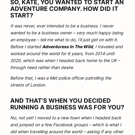
SO, KATE, YOU WANTED TO START AN
ADVENTURE COMPANY. HOW DID IT
START?
It was never, ever intended to be a business. I never
wanted to be a business owner – very much happy being
an employee – tell me what to do, I’ll just get on with it.
Before I started
Adventuress In The Wild
, I traveled and
worked around the world for 6 years, from 2014 until
2020, which was when I headed back home to the UK –
through need rather than desire.
Before that, I was a Met police officer patrolling the
streets of London.
AND THAT’S WHEN YOU DECIDED
RUNNING A BUSINESS WAS FOR YOU?
No, not yet! I moved to a new town when I headed back
and jumped on a few Facebook groups – which is what I
did when travelling around the world – asking if any other