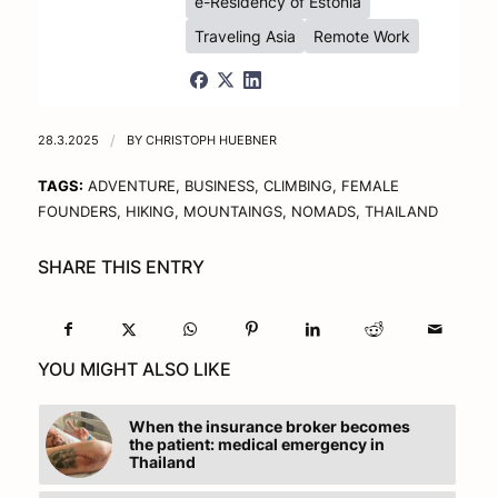
e-Residency of Estonia
Traveling Asia
Remote Work
28.3.2025
/
BY
CHRISTOPH HUEBNER
TAGS:
ADVENTURE
,
BUSINESS
,
CLIMBING
,
FEMALE
FOUNDERS
,
HIKING
,
MOUNTAINGS
,
NOMADS
,
THAILAND
SHARE THIS ENTRY
YOU MIGHT ALSO LIKE
When the insurance broker becomes
the patient: medical emergency in
Thailand