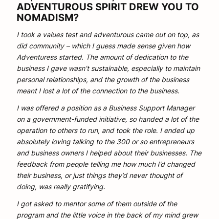
ADVENTUROUS SPIRIT DREW YOU TO
NOMADISM?
I took a values test and adventurous came out on top, as
did community – which I guess made sense given how
Adventuress started. The amount of dedication to the
business I gave wasn’t sustainable, especially to maintain
personal relationships, and the growth of the business
meant I lost a lot of the connection to the business.
I was offered a position as a Business Support Manager
on a government-funded initiative, so handed a lot of the
operation to others to run, and took the role. I ended up
absolutely loving talking to the 300 or so entrepreneurs
and business owners I helped about their businesses. The
feedback from people telling me how much I’d changed
their business, or just things they’d never thought of
doing, was really gratifying.
I got asked to mentor some of them outside of the
program and the little voice in the back of my mind grew