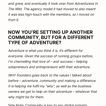
and grew, and eventually it took over from Adventuress In
The Wild. The agency model it had moved to also meant
it was less high-touch with the members, so I moved on
from it.
NOW YOU’RE SETTING UP ANOTHER
COMMUNITY, BUT FOR A DIFFERENT
TYPE OF ADVENTURE?
Adventure is what you think it is, it’s different for
everyone. Given the success of running groups before,
I’m channelling that love of – and success – helping
solopreneurs and entrepreneurs with their adventure.
WHY Founders goes back to the values I talked about
before – adventure, community and making a difference.
It is helping me fulfil my “why”, as well as the business
owners we get to help on their adventure – whatever that
why might be for them.
Side Note: Community is key to any digital nomads