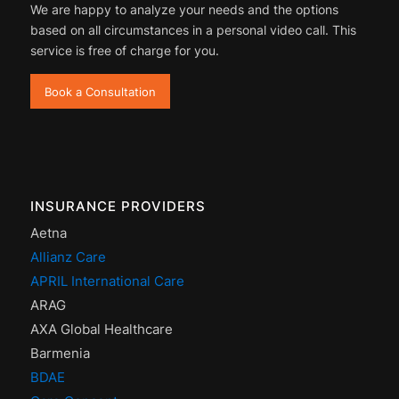
We are happy to analyze your needs and the options
based on all circumstances in a personal video call. This
service is free of charge for you.
Book a Consultation
INSURANCE PROVIDERS
Aetna
Allianz Care
APRIL International Care
ARAG
AXA Global Healthcare
Barmenia
BDAE