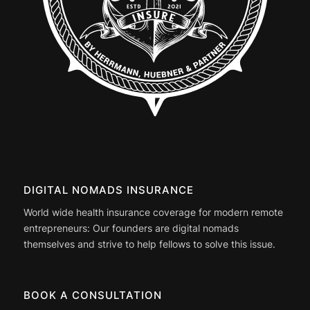
DIGITAL NOMADS INSURANCE
World wide health insurance coverage for modern remote
entrepreneurs: Our founders are digital nomads
themselves and strive to help fellows to solve this issue.
BOOK A CONSULTATION