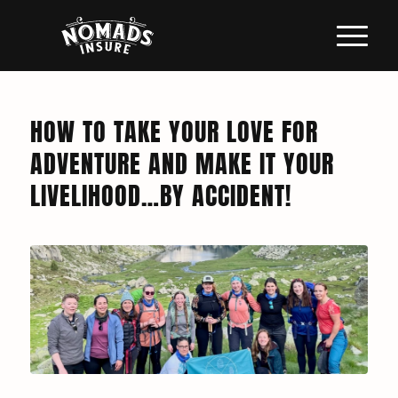
HOW TO TAKE YOUR LOVE FOR
ADVENTURE AND MAKE IT YOUR
LIVELIHOOD…BY ACCIDENT!