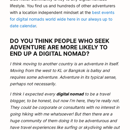
lifestyle. You find us and hundreds of other adventurers
with a location independent mindset at the
best events
for digital nomads world wide here in our always up to
date calendar
.
DO YOU THINK PEOPLE WHO SEEK
ADVENTURE ARE MORE LIKELY TO
END UP A DIGITAL NOMAD?
I think moving to another country is an adventure in itself.
Moving from the west to KL or Bangkok is ballsy and
requires some adventure. Adventure in its typical sense,
perhaps not necessarily.
I think I expected every
digital nomad
to be a travel
blogger, to be honest, but now I’m here, they’re really not.
They could be corporate or consultants with no interest in
going hiking with me whatsoever! But then there are a
huge community of them doing it to be adventurous and
have travel experiences like surfing or skydiving while out