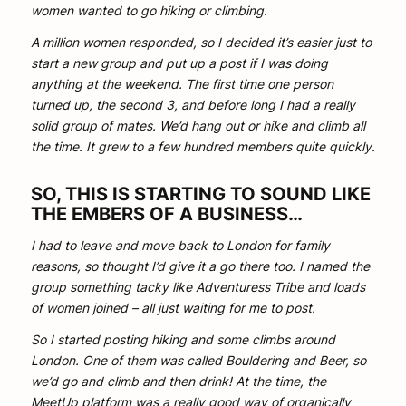
women wanted to go hiking or climbing.
A million women responded, so I decided it’s easier just to
start a new group and put up a post if I was doing
anything at the weekend. The first time one person
turned up, the second 3, and before long I had a really
solid group of mates. We’d hang out or hike and climb all
the time. It grew to a few hundred members quite quickly.
SO, THIS IS STARTING TO SOUND LIKE
THE EMBERS OF A BUSINESS…
I had to leave and move back to London for family
reasons, so thought I’d give it a go there too. I named the
group something tacky like Adventuress Tribe and loads
of women joined – all just waiting for me to post.
So I started posting hiking and some climbs around
London. One of them was called Bouldering and Beer, so
we’d go and climb and then drink! At the time, the
MeetUp platform was a really good way of organically