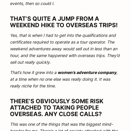
events, then so could I.
THAT’S QUITE A JUMP FROM A
WEEKEND HIKE TO OVERSEAS TRIPS!
Yes, that is when I had to get into the qualifications and
certificates required to operate as a tour operator. The
weekend adventures away would sell out in less than an
hour, and the same happened with overseas trips. They’d
sell out really quickly.
That’s how it grew into a
women’s adventure company
,
at a time when no one else was really doing it. It was
really niche for the time.
THERE’S OBVIOUSLY SOME RISK
ATTACHED TO TAKING PEOPLE
OVERSEAS. ANY CLOSE CALLS?
This was one of the things that was the biggest mind-
bender for me. There’s a lot of anxiety attached with the