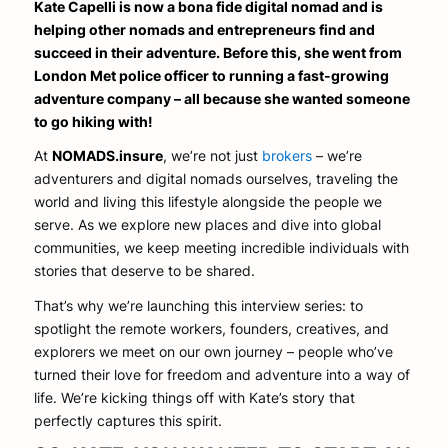
Kate Capelli is now a bona fide digital nomad and is
helping other nomads and entrepreneurs find and
succeed in their adventure. Before this, she went from
London Met police officer to running a fast-growing
adventure company – all because she wanted someone
to go hiking with!
At
NOMADS.insure
, we’re not just
brokers
– we’re
adventurers and digital nomads ourselves, traveling the
world and living this lifestyle alongside the people we
serve. As we explore new places and dive into global
communities, we keep meeting incredible individuals with
stories that deserve to be shared.
That’s why we’re launching this interview series: to
spotlight the remote workers, founders, creatives, and
explorers we meet on our own journey – people who’ve
turned their love for freedom and adventure into a way of
life. We’re kicking things off with Kate’s story that
perfectly captures this spirit.