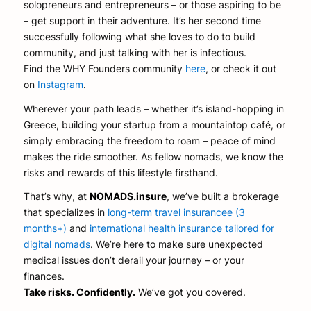
solopreneurs and entrepreneurs – or those aspiring to be
– get support in their adventure. It’s her second time
successfully following what she loves to do to build
community, and just talking with her is infectious.
Find the WHY Founders community
here
, or check it out
on
Instagram
.
Wherever your path leads – whether it’s island-hopping in
Greece, building your startup from a mountaintop café, or
simply embracing the freedom to roam – peace of mind
makes the ride smoother. As fellow nomads, we know the
risks and rewards of this lifestyle firsthand.
That’s why, at
NOMADS.insure
, we’ve built a brokerage
that specializes in
long-term travel insurancee (3
months+)
and
international health insurance tailored for
digital nomads
. We’re here to make sure unexpected
medical issues don’t derail your journey – or your
finances.
Take risks. Confidently.
We’ve got you covered.