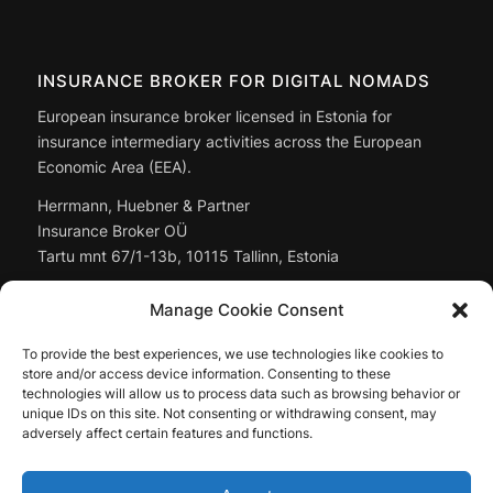
INSURANCE BROKER FOR DIGITAL NOMADS
European insurance broker licensed in Estonia for
insurance intermediary activities across the European
Economic Area (EEA).
Herrmann, Huebner & Partner
Insurance Broker OÜ
Tartu mnt 67/1-13b, 10115 Tallinn, Estonia
Managing Director: Christoph Huebner
Manage Cookie Consent
Registry code:
14897643
To provide the best experiences, we use technologies like cookies to
Full company data: in the
legal notice
store and/or access device information. Consenting to these
technologies will allow us to process data such as browsing behavior or
unique IDs on this site. Not consenting or withdrawing consent, may
adversely affect certain features and functions.