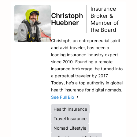
Insurance
Christoph
Broker &
Huebner
Member of
the Board
Christoph, an entrepreneurial spirit
and avid traveler, has been a
leading insurance industry expert
since 2010. Founding a remote
insurance brokerage, he turned into
a perpetual traveler by 2017.
Today, he's a top authority in global
health insurance for digital nomads.
See Full Bio
Health Insurance
Travel Insurance
Nomad Lifestyle