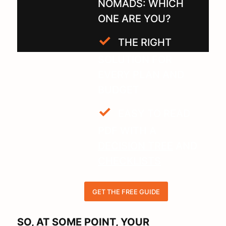
NOMADS: WHICH
ONE ARE YOU?
THE RIGHT
SOLUTION FOR
EVERY PLAN AND
BUDGET
EASY TO READ
PDF WITH A
DECISION TREE
AND
CHECKLISTS
GET THE FREE GUIDE
SO, AT SOME POINT, YOUR