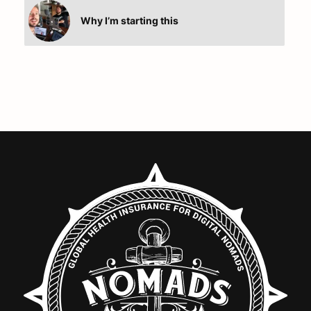
Why I’m starting this