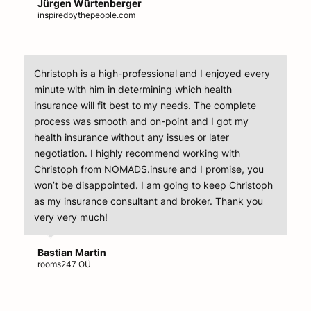
Jürgen Würtenberger
inspiredbythepeople.com
Christoph is a high-professional and I enjoyed every
minute with him in determining which health
insurance will fit best to my needs. The complete
process was smooth and on-point and I got my
health insurance without any issues or later
negotiation. I highly recommend working with
Christoph from NOMADS.insure and I promise, you
won’t be disappointed. I am going to keep Christoph
as my insurance consultant and broker. Thank you
very very much!
Bastian Martin
rooms247 OÜ