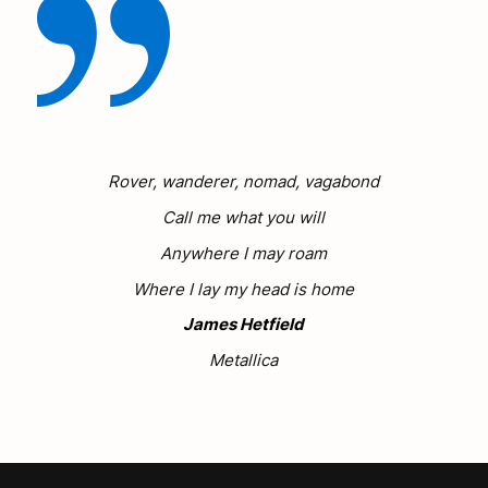
Rover, wanderer, nomad, vagabond
Call me what you will
Anywhere I may roam
Where I lay my head is home
James Hetfield
Metallica