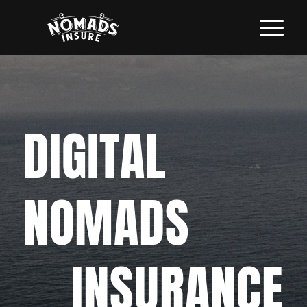
DIGITAL
NOMADS
INSURANCE