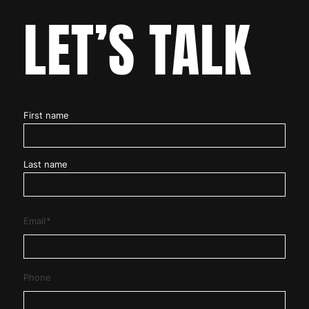
LET’S TALK
Name
*
First name
Last name
Email
*
Phone