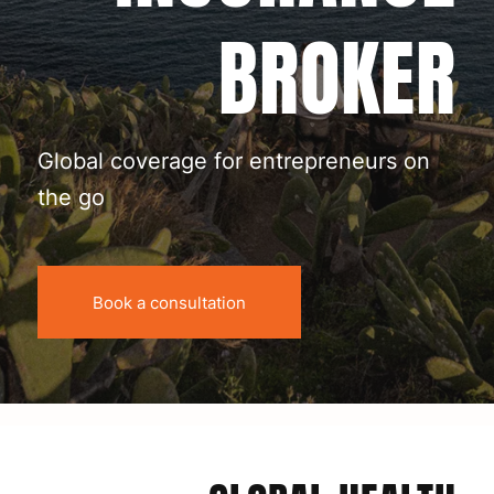
BROKER
Global coverage for entrepreneurs on
the go
Book a consultation