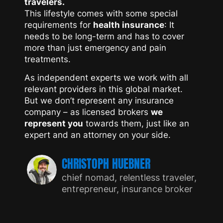
travelers.
This lifestyle comes with some special
requirements for
health insurance
: It
needs to be long-term and has to cover
more than just emergency and pain
treatments.
As independent experts we work with all
relevant providers in this global market.
But we don’t represent any insurance
company – as licensed brokers
we
represent you
towards them, just like an
expert and an attorney on your side.
CHRISTOPH HUEBNER
chief nomad, relentless traveler,
entrepreneur, insurance broker