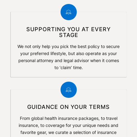
SUPPORTING YOU AT EVERY
STAGE
We not only help you pick the best policy to secure
your preferred lifestyle, but also operate as your
personal attorney and legal advisor when it comes
to ‘claim’ time.
GUIDANCE ON YOUR TERMS
From global health insurance packages, to travel
insurance, to coverage for your unique needs and
favorite gear, we curate a selection of insurance