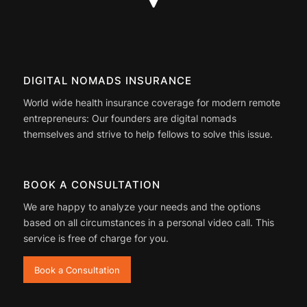
DIGITAL NOMADS INSURANCE
World wide health insurance coverage for modern remote
entrepreneurs: Our founders are digital nomads
themselves and strive to help fellows to solve this issue.
BOOK A CONSULTATION
We are happy to analyze your needs and the options
based on all circumstances in a personal video call. This
service is free of charge for you.
Book a Consultation