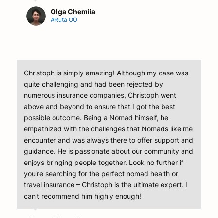
Olga Chemiia
ARuta OÜ
Christoph is simply amazing! Although my case was
quite challenging and had been rejected by
numerous insurance companies, Christoph went
above and beyond to ensure that I got the best
possible outcome. Being a Nomad himself, he
empathized with the challenges that Nomads like me
encounter and was always there to offer support and
guidance. He is passionate about our community and
enjoys bringing people together. Look no further if
you’re searching for the perfect nomad health or
travel insurance – Christoph is the ultimate expert. I
can’t recommend him highly enough!