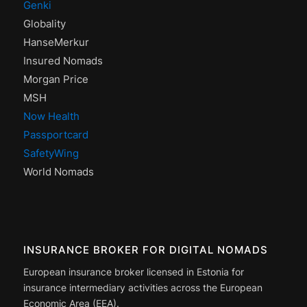
Genki
Globality
HanseMerkur
Insured Nomads
Morgan Price
MSH
Now Health
Passportcard
SafetyWing
World Nomads
INSURANCE BROKER FOR DIGITAL NOMADS
European insurance broker licensed in Estonia for
insurance intermediary activities across the European
Economic Area (EEA).