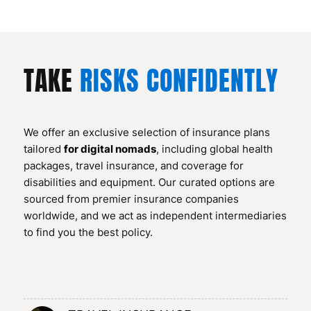
TAKE
RISKS CONFIDENTLY
We offer an exclusive selection of insurance plans
tailored
for digital nomads
, including global health
packages, travel insurance, and coverage for
disabilities and equipment. Our curated options are
sourced from premier insurance companies
worldwide, and we act as independent intermediaries
to find you the best policy.