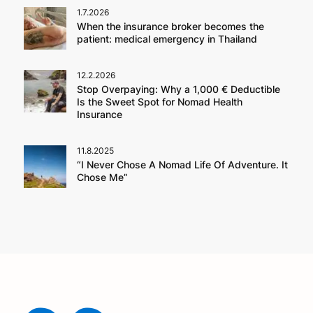
1.7.2026
When the insurance broker becomes the
patient: medical emergency in Thailand
12.2.2026
Stop Overpaying: Why a 1,000 € Deductible
Is the Sweet Spot for Nomad Health
Insurance
11.8.2025
“I Never Chose A Nomad Life Of Adventure. It
Chose Me”