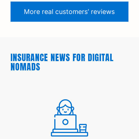
More real customers’ reviews
INSURANCE NEWS FOR DIGITAL
NOMADS