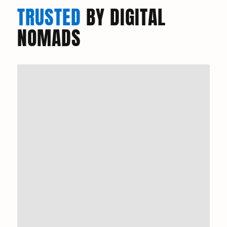
TRUSTED
BY DIGITAL
NOMADS