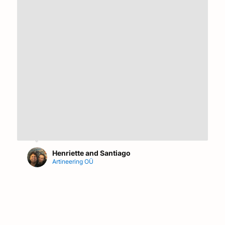
Henriette and Santiago
Artineering OÜ