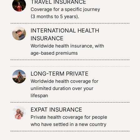
TRAVEL INSURANCE
Coverage for a specific journey
(3 months to 5 years).
INTERNATIONAL HEALTH
INSURANCE
Worldwide health insurance, with
age-based premiums
LONG-TERM PRIVATE
Worldwide health coverage for
unlimited duration over your
lifespan
EXPAT INSURANCE
Private health coverage for people
who have settled in a new country