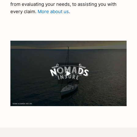
from evaluating your needs, to assisting you with
every claim.
More about us
.