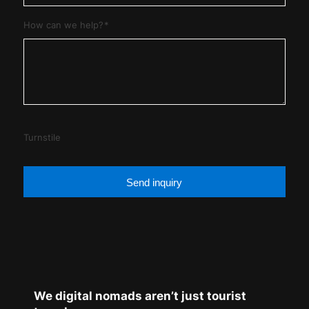
How can we help?
*
Turnstile
Send inquiry
We digital nomads aren’t just tourist