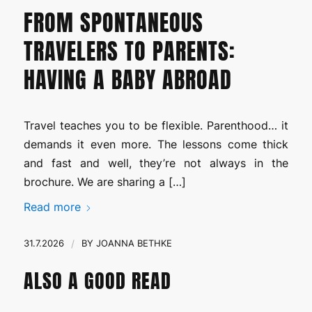
FROM SPONTANEOUS
TRAVELERS TO PARENTS:
HAVING A BABY ABROAD
Travel teaches you to be flexible. Parenthood… it
demands it even more. The lessons come thick
and fast and well, they’re not always in the
brochure. We are sharing a […]
Read more
31.7.2026
/
BY
JOANNA BETHKE
ALSO A GOOD READ