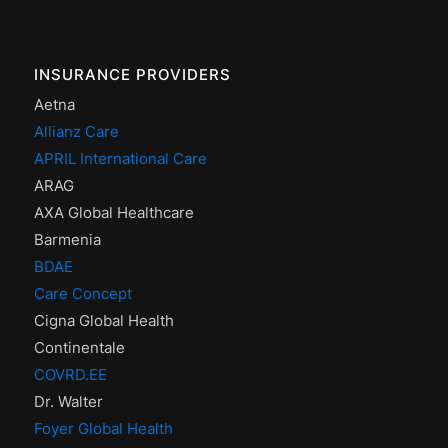
INSURANCE PROVIDERS
Aetna
Allianz Care
APRIL International Care
ARAG
AXA Global Healthcare
Barmenia
BDAE
Care Concept
Cigna Global Health
Continentale
COVRD.EE
Dr. Walter
Foyer Global Health