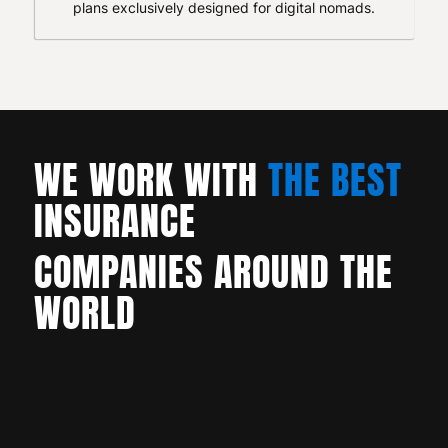
plans exclusively designed for digital nomads.
WE WORK WITH
THE BEST
INSURANCE
COMPANIES AROUND THE
WORLD