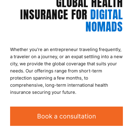
GLOBAL HEALTH
INSURANCE FOR
DIGITAL
NOMADS
Whether you’re an entrepreneur traveling frequently,
a traveler on a journey, or an expat settling into a new
city, we provide the global coverage that suits your
needs. Our offerings range from short-term
protection spanning a few months, to
comprehensive, long-term international health
insurance securing your future.
Book a consultation