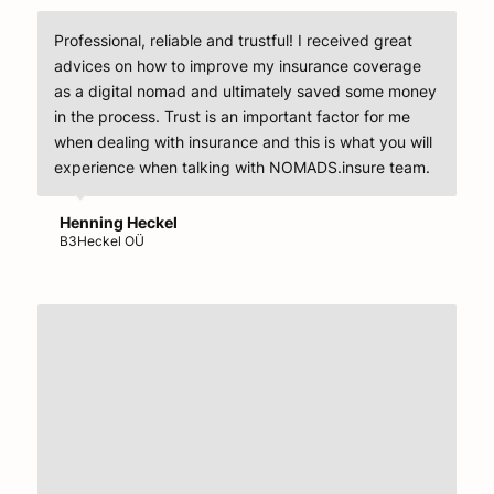
Professional, reliable and trustful! I received great
advices on how to improve my insurance coverage
as a digital nomad and ultimately saved some money
in the process. Trust is an important factor for me
when dealing with insurance and this is what you will
experience when talking with NOMADS.insure team.
Henning Heckel
B3Heckel OÜ