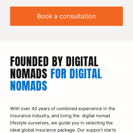
Book a consultation
FOUNDED BY DIGITAL
NOMADS
FOR DIGITAL
NOMADS
With over 40 years of combined experience in the
insurance industry, and living the digital nomad
lifestyle ourselves, we guide you in selecting the
ideal global insurance package. Our support starts