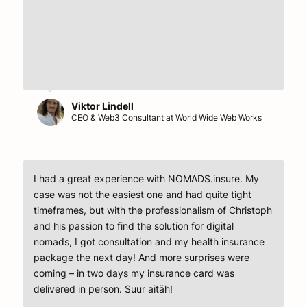
Viktor Lindell
CEO & Web3 Consultant at World Wide Web Works
I had a great experience with NOMADS.insure. My
case was not the easiest one and had quite tight
timeframes, but with the professionalism of Christoph
and his passion to find the solution for digital
nomads, I got consultation and my health insurance
package the next day! And more surprises were
coming – in two days my insurance card was
delivered in person. Suur aitäh!