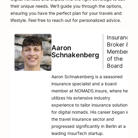
their unique needs. We’ll guide you through the options,
ensuring you have the perfect plan for your travels and
lifestyle. Feel free to reach out for personalized advice.
Insurance
Broker &
Aaron
Member
Schnakenberg
of the
Board
Aaron Schnakenberg is a seasoned
insurance specialist and a board
member at NOMADS.insure, where he
utilizes his extensive industry
experience to tailor insurance solutions
for digital nomads. His career began in
the travel insurance sector and
progressed significantly in Berlin at a
leading InsurTech startup.