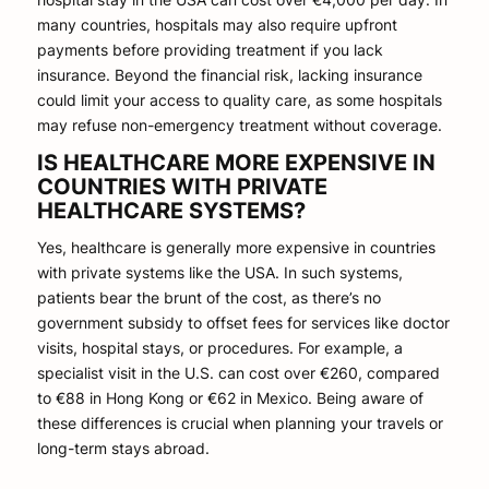
many countries, hospitals may also require upfront
payments before providing treatment if you lack
insurance. Beyond the financial risk, lacking insurance
could limit your access to quality care, as some hospitals
may refuse non-emergency treatment without coverage.
IS HEALTHCARE MORE EXPENSIVE IN
COUNTRIES WITH PRIVATE
HEALTHCARE SYSTEMS?
Yes, healthcare is generally more expensive in countries
with private systems like the USA. In such systems,
patients bear the brunt of the cost, as there’s no
government subsidy to offset fees for services like doctor
visits, hospital stays, or procedures. For example, a
specialist visit in the U.S. can cost over €260, compared
to €88 in Hong Kong or €62 in Mexico. Being aware of
these differences is crucial when planning your travels or
long-term stays abroad.