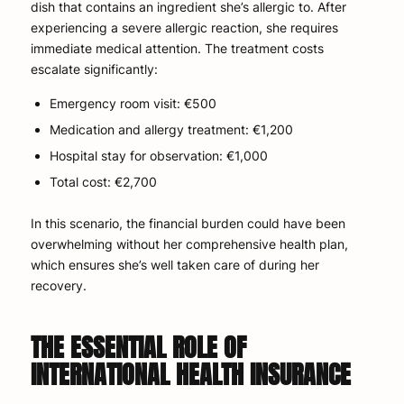
dish that contains an ingredient she’s allergic to. After
experiencing a severe allergic reaction, she requires
immediate medical attention. The treatment costs
escalate significantly:
Emergency room visit: €500
Medication and allergy treatment: €1,200
Hospital stay for observation: €1,000
Total cost: €2,700
In this scenario, the financial burden could have been
overwhelming without her comprehensive health plan,
which ensures she’s well taken care of during her
recovery.
THE ESSENTIAL ROLE OF
INTERNATIONAL HEALTH INSURANCE