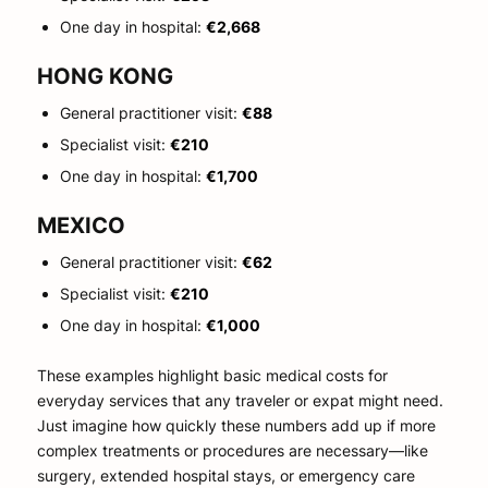
One day in hospital:
€2,668
HONG KONG
General practitioner visit:
€88
Specialist visit:
€210
One day in hospital:
€1,700
MEXICO
General practitioner visit:
€62
Specialist visit:
€210
One day in hospital:
€1,000
These examples highlight basic medical costs for
everyday services that any traveler or expat might need.
Just imagine how quickly these numbers add up if more
complex treatments or procedures are necessary—like
surgery, extended hospital stays, or emergency care