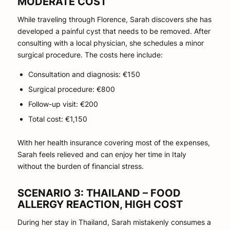
MODERATE COST
While traveling through Florence, Sarah discovers she has
developed a painful cyst that needs to be removed. After
consulting with a local physician, she schedules a minor
surgical procedure. The costs here include:
Consultation and diagnosis: €150
Surgical procedure: €800
Follow-up visit: €200
Total cost: €1,150
With her health insurance covering most of the expenses,
Sarah feels relieved and can enjoy her time in Italy
without the burden of financial stress.
SCENARIO 3: THAILAND – FOOD
ALLERGY REACTION, HIGH COST
During her stay in Thailand, Sarah mistakenly consumes a