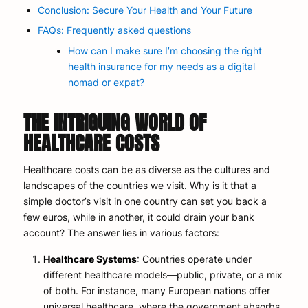
Conclusion: Secure Your Health and Your Future
FAQs: Frequently asked questions
How can I make sure I’m choosing the right
health insurance for my needs as a digital
nomad or expat?
THE INTRIGUING WORLD OF
HEALTHCARE COSTS
Healthcare costs can be as diverse as the cultures and
landscapes of the countries we visit. Why is it that a
simple doctor’s visit in one country can set you back a
few euros, while in another, it could drain your bank
account? The answer lies in various factors:
Healthcare Systems
: Countries operate under
different healthcare models—public, private, or a mix
of both. For instance, many European nations offer
universal healthcare, where the government absorbs