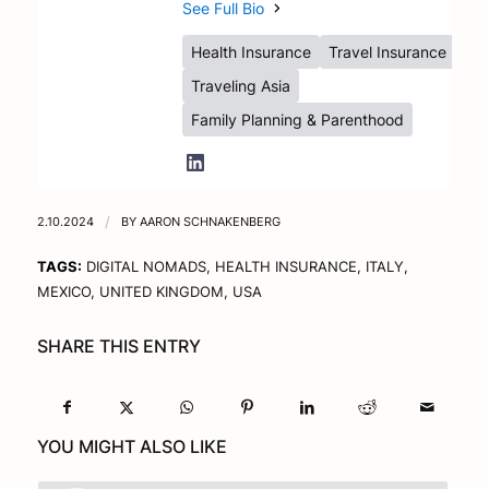
See Full Bio
Health Insurance
Travel Insurance
Traveling Asia
Family Planning & Parenthood
2.10.2024
/
BY
AARON SCHNAKENBERG
TAGS:
DIGITAL NOMADS
,
HEALTH INSURANCE
,
ITALY
,
MEXICO
,
UNITED KINGDOM
,
USA
SHARE THIS ENTRY
YOU MIGHT ALSO LIKE