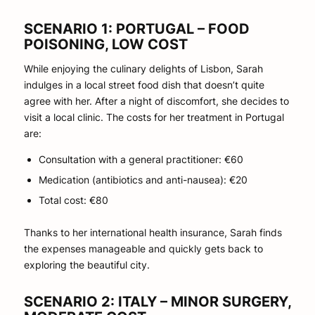
SCENARIO 1: PORTUGAL – FOOD
POISONING, LOW COST
While enjoying the culinary delights of Lisbon, Sarah
indulges in a local street food dish that doesn’t quite
agree with her. After a night of discomfort, she decides to
visit a local clinic. The costs for her treatment in Portugal
are:
Consultation with a general practitioner: €60
Medication (antibiotics and anti-nausea): €20
Total cost: €80
Thanks to her international health insurance, Sarah finds
the expenses manageable and quickly gets back to
exploring the beautiful city.
SCENARIO 2: ITALY – MINOR SURGERY,