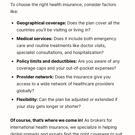
To choose the right health insurance, consider factors
like:
Geographical coverage:
Does the plan cover all the
countries you’ll be visiting or living in?
Medical services:
Does it include both emergency
care and routine treatments like doctor visits,
specialist consultations, and hospitalization?
Policy limits and deductibles:
Are you aware of any
coverage caps and your out-of-pocket expenses?
Provider network:
Does the insurance give you
access to a wide network of healthcare providers
globally?
Flexibility:
Can the plan be adjusted or extended if
your stay gets longer or shorter?
Of course, that’s where we come in!
As brokers for
international health insurance, we specialize in helping
digital nomads and expats find the right coverage to suit