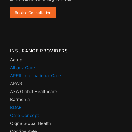
Book a Consultation
INSURANCE PROVIDERS
Aetna
Allianz Care
APRIL International Care
ARAG
AXA Global Healthcare
Barmenia
BDAE
Care Concept
Cigna Global Health
Continentale