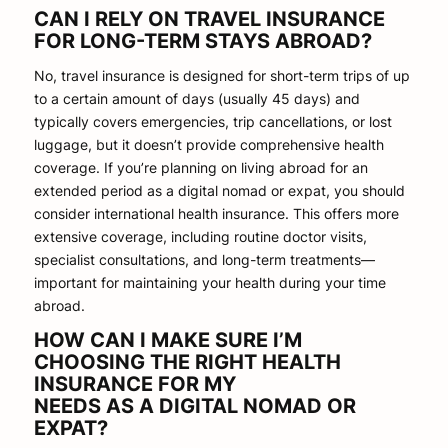
CAN I RELY ON TRAVEL INSURANCE
FOR LONG-TERM STAYS ABROAD?
No, travel insurance is designed for short-term trips of up
to a certain amount of days (usually 45 days) and
typically covers emergencies, trip cancellations, or lost
luggage, but it doesn’t provide comprehensive health
coverage. If you’re planning on living abroad for an
extended period as a digital nomad or expat, you should
consider international health insurance. This offers more
extensive coverage, including routine doctor visits,
specialist consultations, and long-term treatments—
important for maintaining your health during your time
abroad.
HOW CAN I MAKE SURE I’M
CHOOSING THE RIGHT HEALTH
INSURANCE FOR MY
NEEDS AS A DIGITAL NOMAD OR
EXPAT?