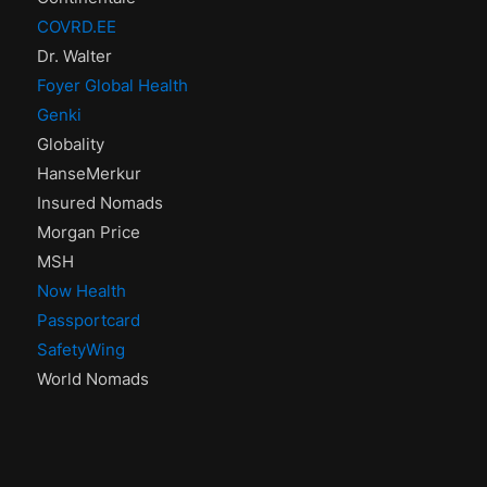
COVRD.EE
Dr. Walter
Foyer Global Health
Genki
Globality
HanseMerkur
Insured Nomads
Morgan Price
MSH
Now Health
Passportcard
SafetyWing
World Nomads