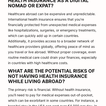
HEALTH INSURANCE AS A DIGITAL
NOMAD OR EXPAT?
Healthcare abroad can be expensive and unpredictable.
International health insurance ensures that you’re
financially protected from unexpected medical expenses
like hospitalizations, surgeries, or emergency treatments,
which can quickly add up in certain countries.
Additionally, it provides access to a broader network of
healthcare providers globally, offering peace of mind as
you travel or live abroad. Without proper coverage, even
routine medical care could drain your finances, especially
in countries with high healthcare costs.
WHAT ARE THE POTENTIAL RISKS OF
NOT HAVING HEALTH INSURANCE
WHILE LIVING ABROAD?
The primary risk is financial. Without health insurance,
you’ll need to pay for medical expenses out-of-pocket,
which can be exorbitant in some countries. For instance, a
hospital stay in the USA can cost over €4,000 per day. In