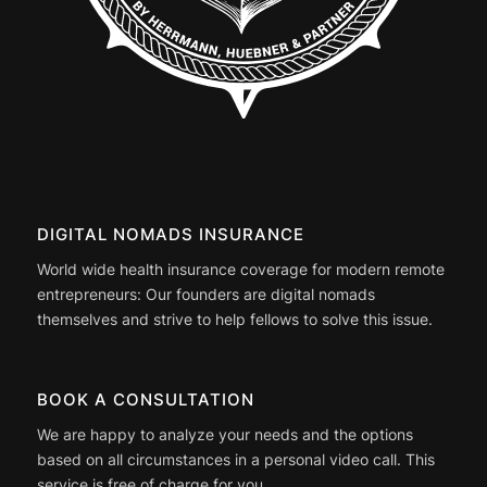
DIGITAL NOMADS INSURANCE
World wide health insurance coverage for modern remote
entrepreneurs: Our founders are digital nomads
themselves and strive to help fellows to solve this issue.
BOOK A CONSULTATION
We are happy to analyze your needs and the options
based on all circumstances in a personal video call. This
service is free of charge for you.