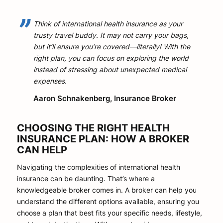
Think of international health insurance as your
trusty travel buddy. It may not carry your bags,
but it’ll ensure you’re covered—literally! With the
right plan, you can focus on exploring the world
instead of stressing about unexpected medical
expenses.
Aaron Schnakenberg, Insurance Broker
CHOOSING THE RIGHT HEALTH
INSURANCE PLAN: HOW A BROKER
CAN HELP
Navigating the complexities of international health
insurance can be daunting. That’s where a
knowledgeable broker comes in. A broker can help you
understand the different options available, ensuring you
choose a plan that best fits your specific needs, lifestyle,