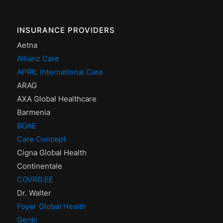
INSURANCE PROVIDERS
Aetna
Allianz Care
APRIL International Care
ARAG
AXA Global Healthcare
Barmenia
BDAE
Care Concept
Cigna Global Health
Continentale
COVRD.EE
Dr. Walter
Foyer Global Health
Genki