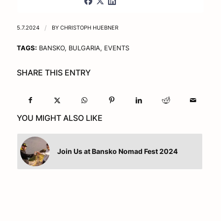
5.7.2024
/
BY
CHRISTOPH HUEBNER
TAGS:
BANSKO
,
BULGARIA
,
EVENTS
SHARE THIS ENTRY
YOU MIGHT ALSO LIKE
Join Us at Bansko Nomad Fest 2024