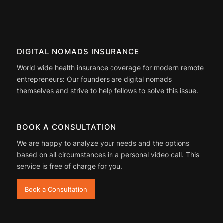
DIGITAL NOMADS INSURANCE
World wide health insurance coverage for modern remote
entrepreneurs: Our founders are digital nomads
themselves and strive to help fellows to solve this issue.
BOOK A CONSULTATION
We are happy to analyze your needs and the options
based on all circumstances in a personal video call. This
service is free of charge for you.
Book a Consultation