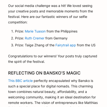
Our social media challenge was a hit! We loved seeing
your creative posts and memorable moments from the
festival. Here are our fantastic winners of our selfie
competition:
Prize:
Marie Tuason
from the Philippines
Prize:
Ruth Cremer
from Germany
Prize: Taige Zhang of the
Fairytrail app
from the US
Congratulations to our winners! Your posts truly captured
the spirit of the festival.
REFLECTING ON BANSKO’S MAGIC
This BBC article
perfectly encapsulated why Bansko is
such a special place for digital nomads. This charming
town combines natural beauty, affordability, and a
welcoming community, making it an ideal destination for
remote workers. The vision of entrepreneurs like Matthias