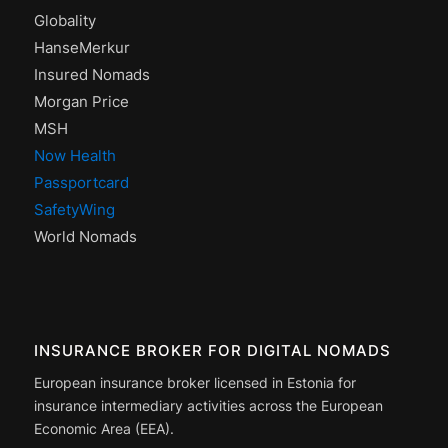
Globality
HanseMerkur
Insured Nomads
Morgan Price
MSH
Now Health
Passportcard
SafetyWing
World Nomads
INSURANCE BROKER FOR DIGITAL NOMADS
European insurance broker licensed in Estonia for
insurance intermediary activities across the European
Economic Area (EEA).