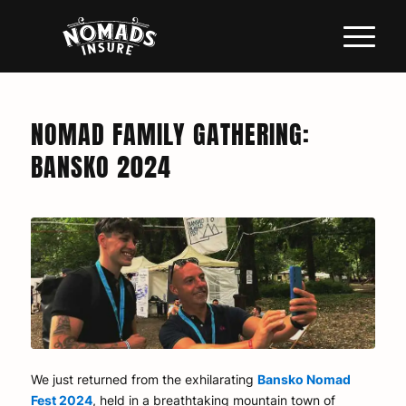
NOMAD FAMILY GATHERING:
BANSKO 2024
We just returned from the exhilarating
Bansko Nomad
Fest 2024
, held in a breathtaking mountain town of