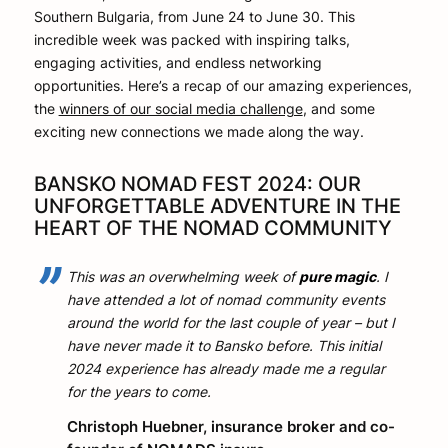
Southern Bulgaria, from June 24 to June 30. This
incredible week was packed with inspiring talks,
engaging activities, and endless networking
opportunities. Here’s a recap of our amazing experiences,
the
winners of our social media challenge
, and some
exciting new connections we made along the way.
BANSKO NOMAD FEST 2024: OUR
UNFORGETTABLE ADVENTURE IN THE
HEART OF THE NOMAD COMMUNITY
This was an overwhelming week of
pure magic
. I
have attended a lot of nomad community events
around the world for the last couple of year – but I
have never made it to Bansko before. This initial
2024 experience has already made me a regular
for the years to come.
Christoph Huebner, insurance broker and co-