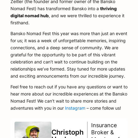
Zeitler (the founder and former owner of the Bansko
Nomad Fest) has transformed Bansko into a
thriving
digital nomad hub
, and we were thrilled to experience it
firsthand.
Bansko Nomad Fest this year was more than just an event
for us; it was a week of unforgettable memories, inspiring
connections, and a deep sense of community. We are
grateful for the opportunity to be part of this vibrant
celebration and can’t wait to continue building on the
relationships we’ve formed. Stay tuned for more updates
and exciting announcements from our incredible journey.
Feel free to reach out if you have any questions or want to
hear more about our incredible experiences at the Bansko
Nomad Fest! We can’t wait to share more stories and
adventures with you in our
Instagram
– come follow us!
Insurance
Christoph
Broker &