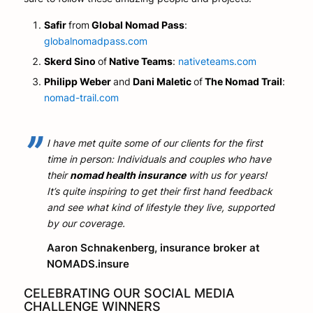
Safir
from
Global Nomad Pass
:
globalnomadpass.com
Skerd Sino
of
Native Teams
:
nativeteams.com
Philipp Weber
and
Dani Maletic
of
The Nomad Trail
:
nomad-trail.com
I have met quite some of our clients for the first
time in person: Individuals and couples who have
their
nomad health insurance
with us for years!
It’s quite inspiring to get their first hand feedback
and see what kind of lifestyle they live, supported
by our coverage.
Aaron Schnakenberg, insurance broker at
NOMADS.insure
CELEBRATING OUR SOCIAL MEDIA
CHALLENGE WINNERS