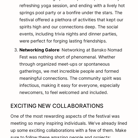
refreshing yoga session, and ending with a lively hot
springs pool party or a bonfire under the stars. The
festival offered a plethora of activities that kept our
spirits high and our connections deep. The social
events, including trivia nights and dinner parties,
were perfect for forging lasting friendships.
Networking Galore
: Networking at Bansko Nomad
Fest was nothing short of phenomenal. Whether
through organized meet-ups or spontaneous
gatherings, we met incredible people and formed
meaningful connections. The community spirit was
infectious, making it easy for everyone, especially
newcomers, to feel welcomed and included.
EXCITING NEW COLLABORATIONS
One of the most rewarding aspects of the festival was
meeting so many inspiring individuals. We’ve already lined
up some exciting collaborations with a few of them. Make
sure to follow these amazing people and projects: