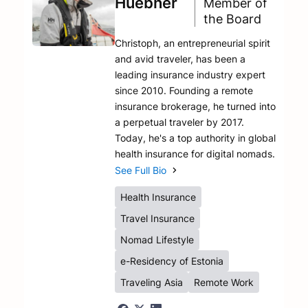
Huebner
Member of
the Board
Christoph, an entrepreneurial spirit
and avid traveler, has been a
leading insurance industry expert
since 2010. Founding a remote
insurance brokerage, he turned into
a perpetual traveler by 2017.
Today, he's a top authority in global
health insurance for digital nomads.
See Full Bio
Health Insurance
Travel Insurance
Nomad Lifestyle
e-Residency of Estonia
Traveling Asia
Remote Work