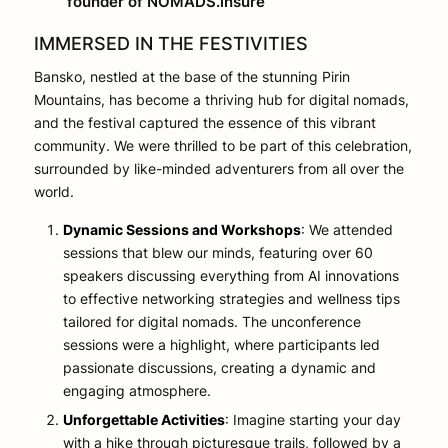
founder of NOMADS.insure
IMMERSED IN THE FESTIVITIES
Bansko, nestled at the base of the stunning Pirin
Mountains, has become a thriving hub for digital nomads,
and the festival captured the essence of this vibrant
community. We were thrilled to be part of this celebration,
surrounded by like-minded adventurers from all over the
world.
Dynamic Sessions and Workshops
: We attended
sessions that blew our minds, featuring over 60
speakers discussing everything from AI innovations
to effective networking strategies and wellness tips
tailored for digital nomads. The unconference
sessions were a highlight, where participants led
passionate discussions, creating a dynamic and
engaging atmosphere.
Unforgettable Activities
: Imagine starting your day
with a hike through picturesque trails, followed by a