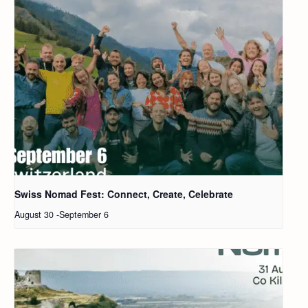
Swiss Nomad Fest: Connect, Create, Celebrate
August 30
-
September 6