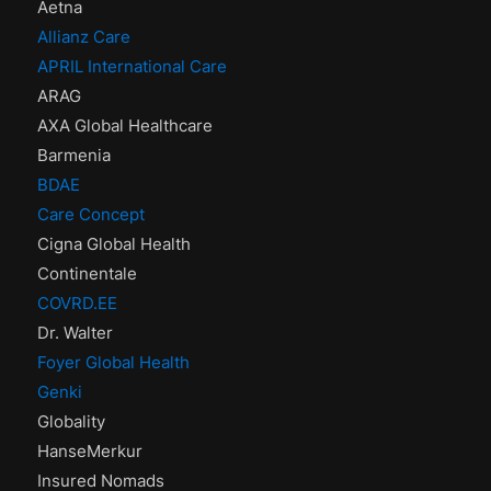
Aetna
Allianz Care
APRIL International Care
ARAG
AXA Global Healthcare
Barmenia
BDAE
Care Concept
Cigna Global Health
Continentale
COVRD.EE
Dr. Walter
Foyer Global Health
Genki
Globality
HanseMerkur
Insured Nomads