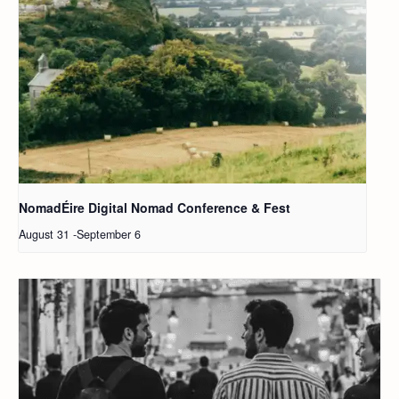
NomadÉire Digital Nomad Conference & Fest
August 31
-
September 6