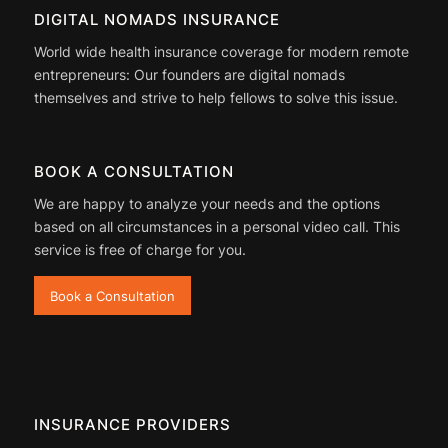
DIGITAL NOMADS INSURANCE
World wide health insurance coverage for modern remote
entrepreneurs: Our founders are digital nomads
themselves and strive to help fellows to solve this issue.
BOOK A CONSULTATION
We are happy to analyze your needs and the options
based on all circumstances in a personal video call. This
service is free of charge for you.
Book a Consultation
INSURANCE PROVIDERS