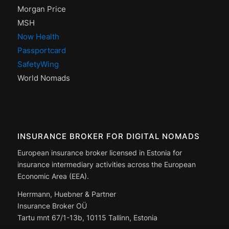
Morgan Price
MSH
Now Health
Passportcard
SafetyWing
World Nomads
INSURANCE BROKER FOR DIGITAL NOMADS
European insurance broker licensed in Estonia for
insurance intermediary activities across the European
Economic Area (EEA).
Herrmann, Huebner & Partner
Insurance Broker OÜ
Tartu mnt 67/1-13b, 10115 Tallinn, Estonia