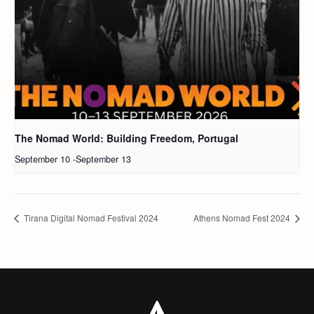
The Nomad World: Building Freedom, Portugal
September 10
-
September 13
Tirana Digital Nomad Festival 2024
Athens Nomad Fest 2024