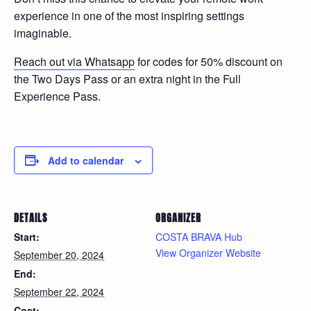
experience in one of the most inspiring settings
imaginable.
Reach out via Whatsapp
for codes for 50% discount on
the Two Days Pass or an extra night in the Full
Experience Pass.
Add to calendar
DETAILS
ORGANIZER
Start:
COSTA BRAVA Hub
View Organizer Website
September 20, 2024
End:
September 22, 2024
Cost: