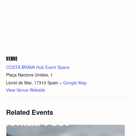
VENUE
COSTA BRAVA Hub Event Space
Plaça Nacions Unides, 1
Lloret de Mar
,
17310
Spain
+ Google Map
View Venue Website
Related Events