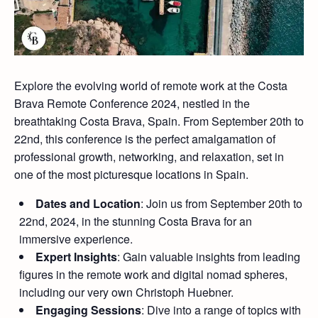
Explore the evolving world of remote work at the Costa
Brava Remote Conference 2024, nestled in the
breathtaking Costa Brava, Spain. From September 20th to
22nd, this conference is the perfect amalgamation of
professional growth, networking, and relaxation, set in
one of the most picturesque locations in Spain.
Dates and Location
: Join us from September 20th to
22nd, 2024, in the stunning Costa Brava for an
immersive experience.
Expert Insights
: Gain valuable insights from leading
figures in the remote work and digital nomad spheres,
including our very own Christoph Huebner.
Engaging Sessions
: Dive into a range of topics with