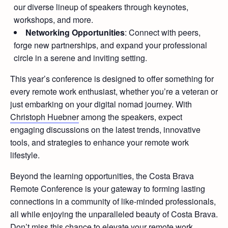
our diverse lineup of speakers through keynotes,
workshops, and more.
Networking Opportunities
: Connect with peers,
forge new partnerships, and expand your professional
circle in a serene and inviting setting.
This year’s conference is designed to offer something for
every remote work enthusiast, whether you’re a veteran or
just embarking on your digital nomad journey. With
Christoph Huebner
among the speakers, expect
engaging discussions on the latest trends, innovative
tools, and strategies to enhance your remote work
lifestyle.
Beyond the learning opportunities, the Costa Brava
Remote Conference is your gateway to forming lasting
connections in a community of like-minded professionals,
all while enjoying the unparalleled beauty of Costa Brava.
Don’t miss this chance to elevate your remote work