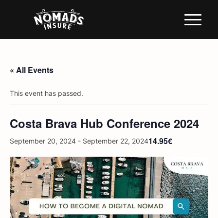
« All Events
This event has passed.
Costa Brava Hub Conference 2024
14.95€
September 20, 2024
-
September 22, 2024