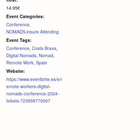
14.95€
Event Categories:
Conference
,
NOMADS.insure Attending
Event Tags:
Conference
,
Costa Brava
,
Digital Nomads
,
Nomad
,
Remote Work
,
Spain
Website:
https://www.eventbrite.es/e/r
emote-workers-digital-
nomads-conference-2024-
tickets-723858770067