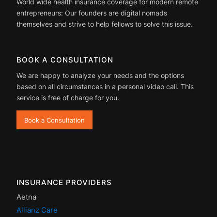
World wide health insurance coverage for modern remote
entrepreneurs: Our founders are digital nomads
themselves and strive to help fellows to solve this issue.
BOOK A CONSULTATION
We are happy to analyze your needs and the options
based on all circumstances in a personal video call. This
service is free of charge for you.
Book a Consultation
INSURANCE PROVIDERS
Aetna
Allianz Care