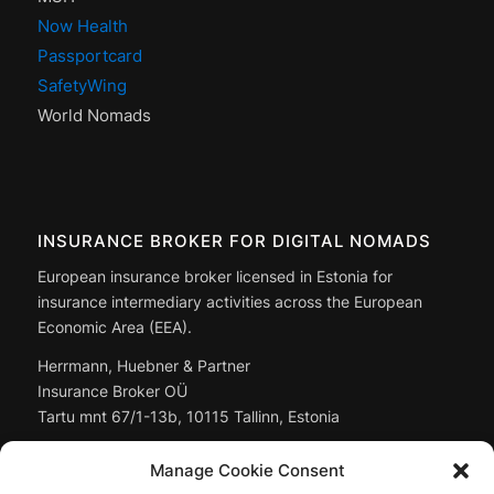
Now Health
Passportcard
SafetyWing
World Nomads
INSURANCE BROKER FOR DIGITAL NOMADS
European insurance broker licensed in Estonia for
insurance intermediary activities across the European
Economic Area (EEA).
Herrmann, Huebner & Partner
Insurance Broker OÜ
Tartu mnt 67/1-13b, 10115 Tallinn, Estonia
Managing Director: Christoph Huebner
Manage Cookie Consent
Registry code:
14897643