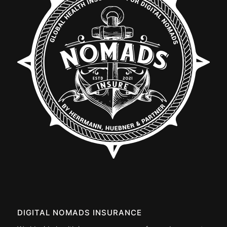
DIGITAL NOMADS INSURANCE