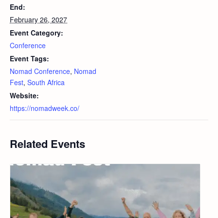
End:
February 26, 2027
Event Category:
Conference
Event Tags:
Nomad Conference
,
Nomad
Fest
,
South Africa
Website:
https://nomadweek.co/
Related Events