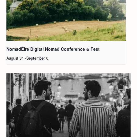
NomadÉire Digital Nomad Conference & Fest
August 31
-
September 6