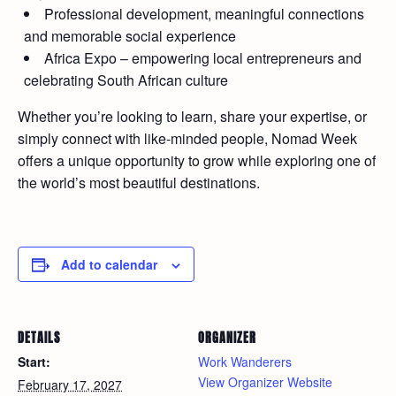
Professional development, meaningful connections
and memorable social experience
Africa Expo – empowering local entrepreneurs and
celebrating South African culture
Whether you’re looking to learn, share your expertise, or
simply connect with like-minded people, Nomad Week
offers a unique opportunity to grow while exploring one of
the world’s most beautiful destinations.
Add to calendar
DETAILS
ORGANIZER
Start:
Work Wanderers
View Organizer Website
February 17, 2027