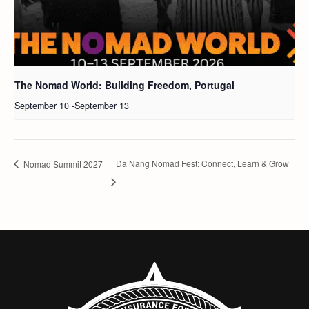
The Nomad World: Building Freedom, Portugal
September 10
-
September 13
Da Nang Nomad Fest: Connect, Learn & Grow
Nomad Summit 2027