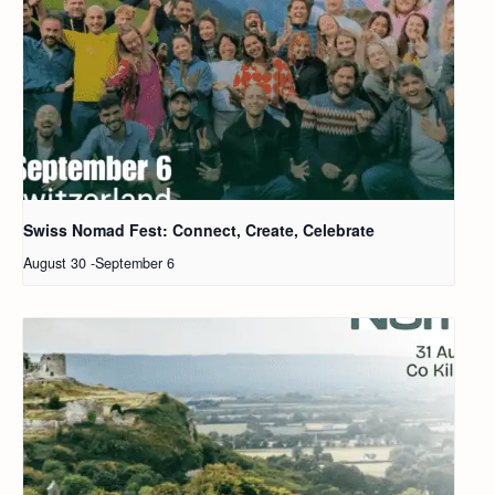
Swiss Nomad Fest: Connect, Create, Celebrate
August 30
-
September 6