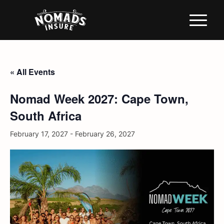
« All Events
Nomad Week 2027: Cape Town,
South Africa
February 17, 2027
-
February 26, 2027