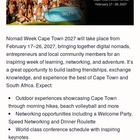
Nomad Week Cape Town 2027 will take place from
February 17–26, 2027, bringing together digital nomads,
entrepreneurs and local community members for an
inspiring week of learning, networking, and adventure. It’s
a great opportunity to build lasting friendships, exchange
knowledge, and experience the best of Cape Town and
South Africa. Expect:
Outdoor experiences showcasing Cape Town
through morning hikes, beach volleyball and more
Networking opportunities including a Welcome Party,
Speed Networking and Dinner Roulette
World-class conference schedule with inspiring
keynotes