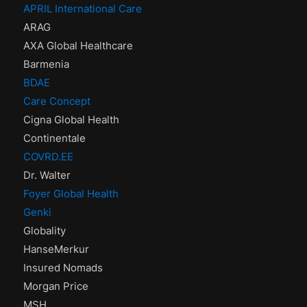
APRIL International Care
ARAG
AXA Global Healthcare
Barmenia
BDAE
Care Concept
Cigna Global Health
Continentale
COVRD.EE
Dr. Walter
Foyer Global Health
Genki
Globality
HanseMerkur
Insured Nomads
Morgan Price
MSH