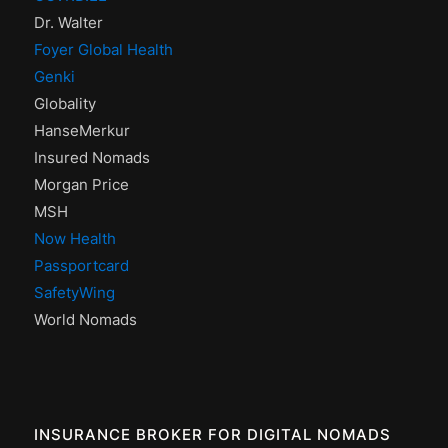
Dr. Walter
Foyer Global Health
Genki
Globality
HanseMerkur
Insured Nomads
Morgan Price
MSH
Now Health
Passportcard
SafetyWing
World Nomads
INSURANCE BROKER FOR DIGITAL NOMADS