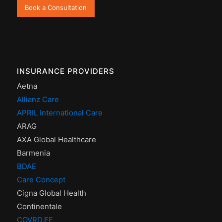
Book a Consultation
INSURANCE PROVIDERS
Aetna
Allianz Care
APRIL International Care
ARAG
AXA Global Healthcare
Barmenia
BDAE
Care Concept
Cigna Global Health
Continentale
COVRD.EE