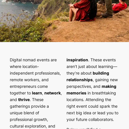
Digital nomad events are
inspiration
. These events
where location-
aren’t just about learning—
independent professionals,
they’re about
building
remote workers, and
relationships
, gaining new
entrepreneurs come
perspectives, and
making
together to
learn
,
network
,
memories
in breathtaking
and
thrive
. These
locations. Attending the
gatherings provide a
right event could spark the
unique blend of
next big idea or lead you to
professional growth,
your future collaborators.
cultural exploration, and