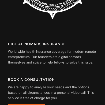
DIGITAL NOMADS INSURANCE
World wide health insurance coverage for modern remote
entrepreneurs: Our founders are digital nomads
themselves and strive to help fellows to solve this issue.
BOOK A CONSULTATION
We are happy to analyze your needs and the options
based on all circumstances in a personal video call. This
service is free of charge for you.