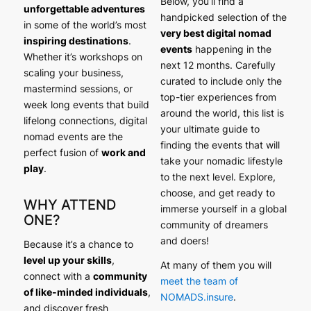
Below, you’ll find a
unforgettable adventures
handpicked selection of the
in some of the world’s most
very best digital nomad
inspiring destinations
.
events
happening in the
Whether it’s workshops on
next 12 months. Carefully
scaling your business,
curated to include only the
mastermind sessions, or
top-tier experiences from
week long events that build
around the world, this list is
lifelong connections, digital
your ultimate guide to
nomad events are the
finding the events that will
perfect fusion of
work and
take your nomadic lifestyle
play
.
to the next level. Explore,
choose, and get ready to
WHY ATTEND
immerse yourself in a global
ONE?
community of dreamers
and doers!
Because it’s a chance to
level up your skills
,
At many of them you will
connect with a
community
meet the team of
of like-minded individuals
,
NOMADS.insure
.
and discover fresh