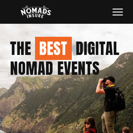
THE
BEST
DIGITAL
NOMAD EVENTS