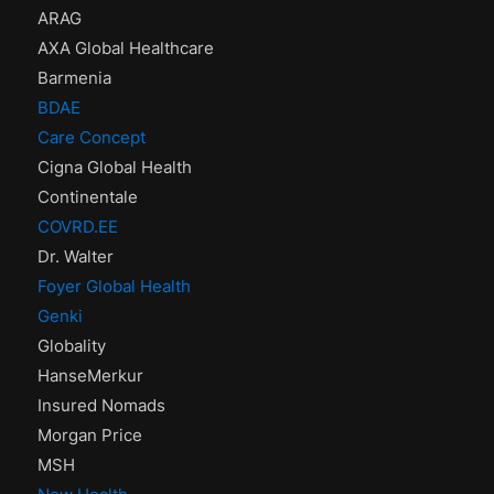
ARAG
AXA Global Healthcare
Barmenia
BDAE
Care Concept
Cigna Global Health
Continentale
COVRD.EE
Dr. Walter
Foyer Global Health
Genki
Globality
HanseMerkur
Insured Nomads
Morgan Price
MSH