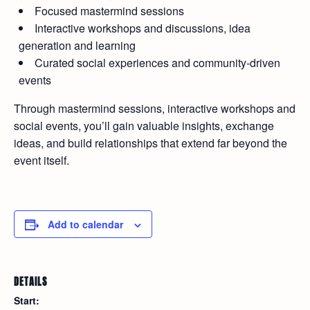
Focused mastermind sessions
Interactive workshops and discussions, idea
generation and learning
Curated social experiences and community-driven
events
Through mastermind sessions, interactive workshops and
social events, you’ll gain valuable insights, exchange
ideas, and build relationships that extend far beyond the
event itself.
Add to calendar
DETAILS
Start: