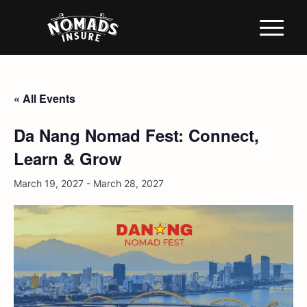
« All Events
Da Nang Nomad Fest: Connect,
Learn & Grow
March 19, 2027
-
March 28, 2027