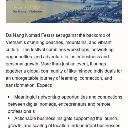
Da Nang Nomad Fest is set against the backdrop of
Vietnam’s stunning beaches, mountains, and vibrant
culture. The festival combines workshops, networking
opportunities, and adventure to foster business and
personal growth. More than just an event, it brings
together a global community of like-minded individuals for
an unforgettable journey of learning, connection, and
transformation. Expect:
Meaningful networking opportunities and connections
between digital nomads, entrepreneurs and remote
professionals
Actionable business insights supporting the launch,
growth, and scaling of location-independent businesses