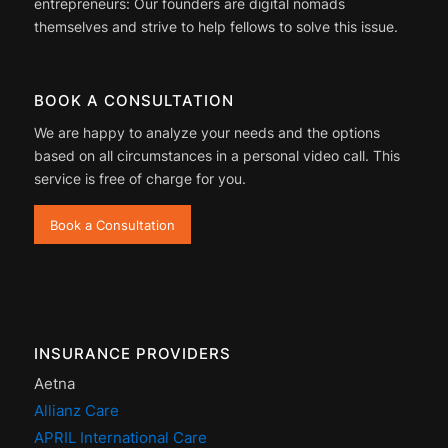
entrepreneurs: Our founders are digital nomads
themselves and strive to help fellows to solve this issue.
BOOK A CONSULTATION
We are happy to analyze your needs and the options
based on all circumstances in a personal video call. This
service is free of charge for you.
Book a Consultation
INSURANCE PROVIDERS
Aetna
Allianz Care
APRIL International Care