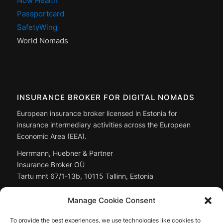
Now Health
Passportcard
SafetyWing
World Nomads
INSURANCE BROKER FOR DIGITAL NOMADS
European insurance broker licensed in Estonia for
insurance intermediary activities across the European
Economic Area (EEA).
Herrmann, Huebner & Partner
Insurance Broker OÜ
Tartu mnt 67/1-13b, 10115 Tallinn, Estonia
Managing Director: Christoph Huebner
Manage Cookie Consent
Registry code:
14897643
To provide the best experiences, we use technologies like cookies to
Full company data: in the
legal notice