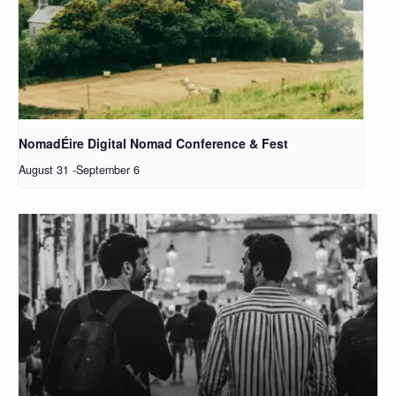
NomadÉire Digital Nomad Conference & Fest
August 31
-
September 6