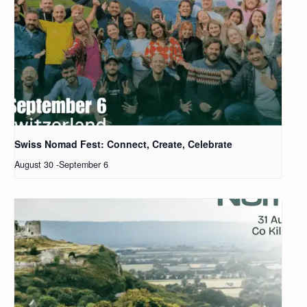
Swiss Nomad Fest: Connect, Create, Celebrate
August 30
-
September 6