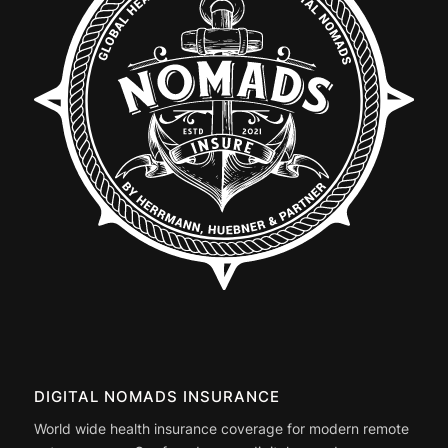
DIGITAL NOMADS INSURANCE
World wide health insurance coverage for modern remote