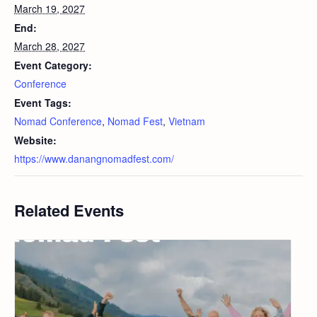
March 19, 2027
End:
March 28, 2027
Event Category:
Conference
Event Tags:
Nomad Conference
,
Nomad Fest
,
Vietnam
Website:
https://www.danangnomadfest.com/
Related Events