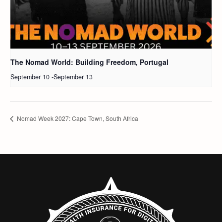
The Nomad World: Building Freedom, Portugal
September 10
-
September 13
Nomad Week 2027: Cape Town, South Africa