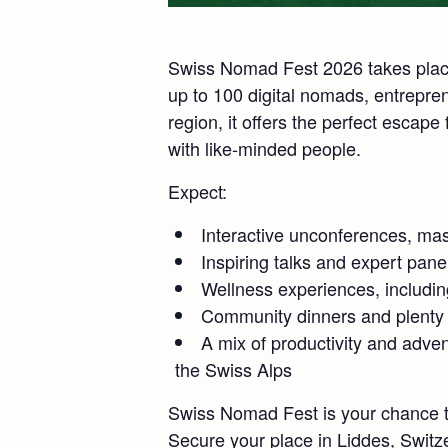
Swiss Nomad Fest 2026 takes place 
up to 100 digital nomads, entrepre
region, it offers the perfect escape
with like-minded people.
Expect:
Interactive unconferences, mas
Inspiring talks and expert pane
Wellness experiences, includin
Community dinners and plenty o
A mix of productivity and adve
the Swiss Alps
Swiss Nomad Fest is your chance to
Secure your place in Liddes, Switze