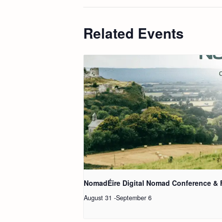
Related Events
NomadÉire Digital Nomad Conference & 
August 31
-
September 6