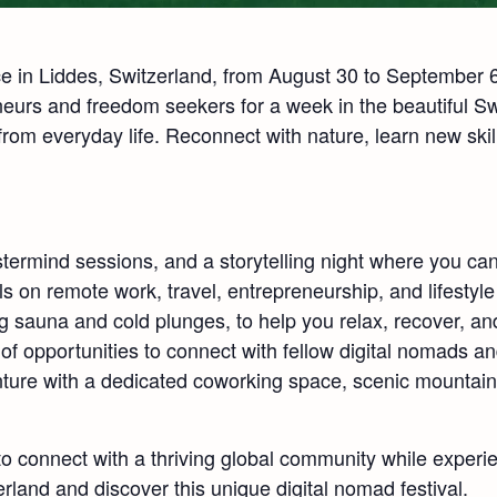
in Liddes, Switzerland, from August 30 to September 6,
neurs and freedom seekers for a week in the beautiful Sw
 from everyday life. Reconnect with nature, learn new skill
termind sessions, and a storytelling night where you ca
ls on remote work, travel, entrepreneurship, and lifestyl
g sauna and cold plunges, to help you relax, recover, a
f opportunities to connect with fellow digital nomads a
nture with a dedicated coworking space, scenic mountain 
 connect with a thriving global community while experie
rland and discover this unique digital nomad festival.