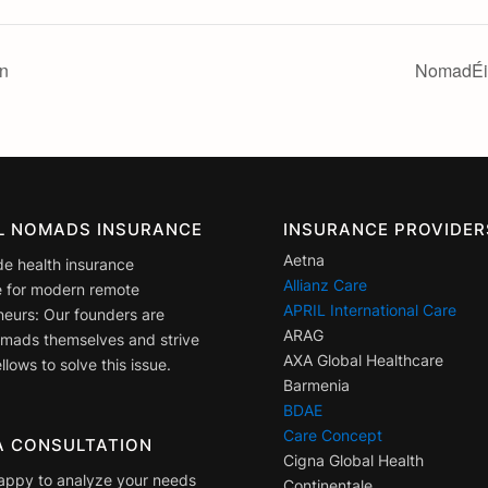
n
NomadÉir
AL NOMADS INSURANCE
INSURANCE PROVIDER
Aetna
de health insurance
Allianz Care
 for modern remote
APRIL International Care
neurs: Our founders are
ARAG
nomads themselves and strive
AXA Global Healthcare
llows to solve this issue.
Barmenia
BDAE
Care Concept
A CONSULTATION
Cigna Global Health
appy to analyze your needs
Continentale