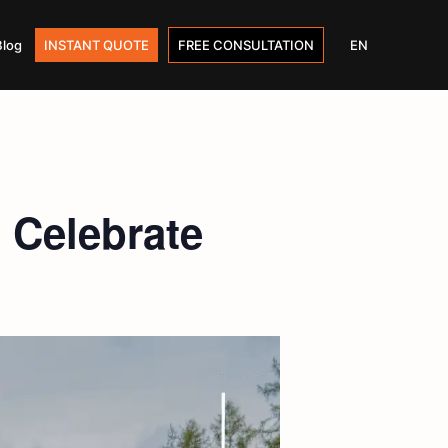
Blog
INSTANT QUOTE
FREE CONSULTATION
EN
 Celebrate