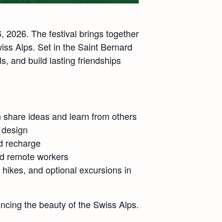
 2026. The festival brings together
iss Alps. Set in the Saint Bernard
s, and build lasting friendships
n share ideas and learn from others
e design
nd recharge
nd remote workers
hikes, and optional excursions in
ncing the beauty of the Swiss Alps.