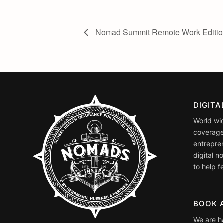
Nomad Summit Remote Work Editio
DIGIT
World wi
coverage
entrepre
digital 
to help fe
BOOK 
We are h