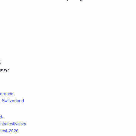
6
gory:
:
erence
,
,
Switzerland
d-
ts/festivals/s
fest-2026