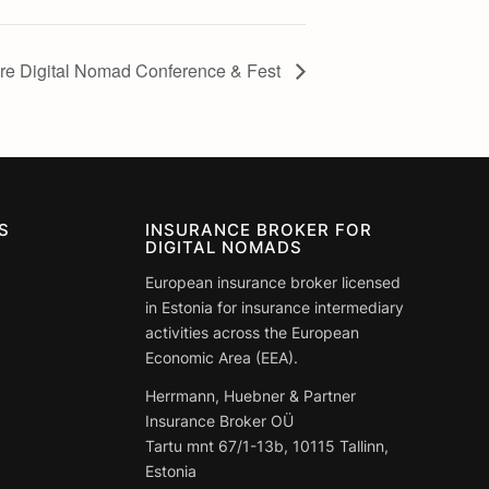
e Digital Nomad Conference & Fest
S
INSURANCE BROKER FOR
DIGITAL NOMADS
European insurance broker licensed
in Estonia for insurance intermediary
activities across the European
Economic Area (EEA).
Herrmann, Huebner & Partner
Insurance Broker OÜ
Tartu mnt 67/1-13b, 10115 Tallinn,
Estonia