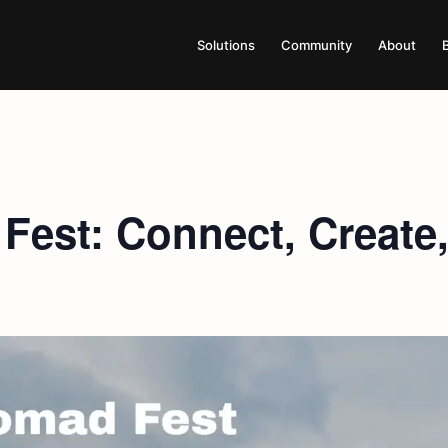
Solutions
Community
About
est: Connect, Create,