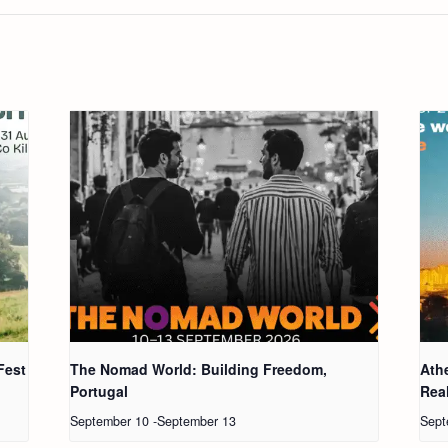
Fest
The Nomad World: Building Freedom,
Ath
Portugal
Real
September 10
-
September 13
Sept