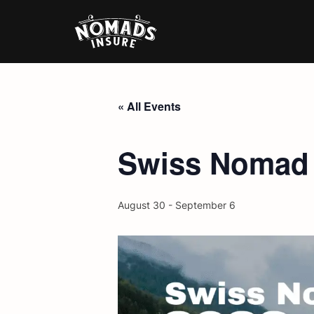
« All Events
Swiss Nomad F
August 30
-
September 6