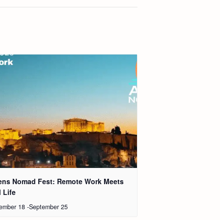
ens Nomad Fest: Remote Work Meets
 Life
ember 18
-
September 25