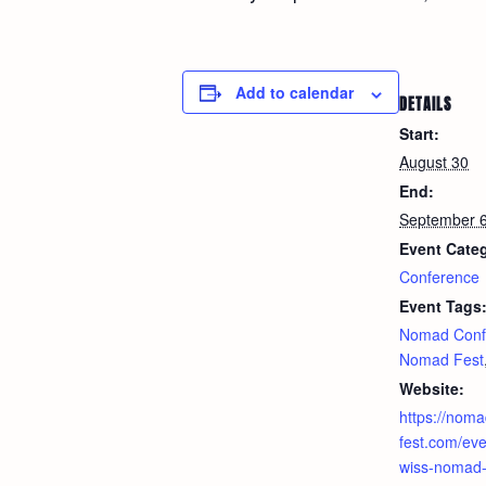
Add to calendar
DETAILS
Start:
August 30
End:
September 
Event Cate
Conference
Event Tags
Nomad Conf
Nomad Fest
Website:
https://noma
fest.com/even
wiss-nomad-