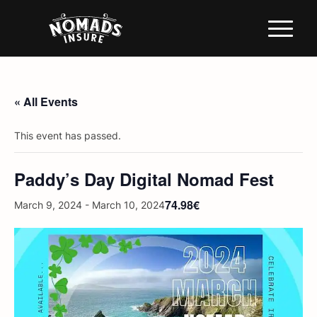
« All Events
This event has passed.
Paddy’s Day Digital Nomad Fest
74.98€
March 9, 2024
-
March 10, 2024