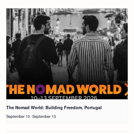
The Nomad World: Building Freedom, Portugal
September 10
-
September 13