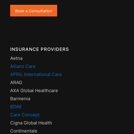
Book a Consultation
INSURANCE PROVIDERS
Aetna
Allianz Care
APRIL International Care
ARAG
AXA Global Healthcare
Barmenia
BDAE
Care Concept
Cigna Global Health
Continentale