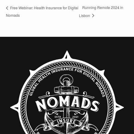
Running Remote 2024 in
Free Webinar: Health Insurance for Digital
Nomads
Lisbon