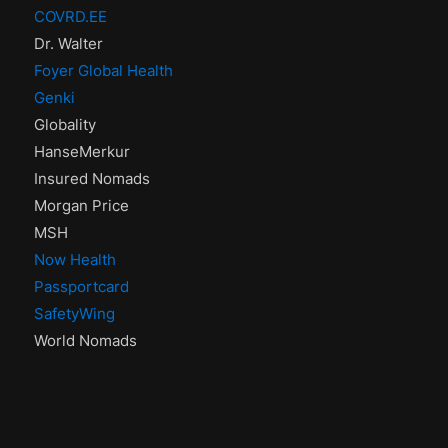
COVRD.EE
Dr. Walter
Foyer Global Health
Genki
Globality
HanseMerkur
Insured Nomads
Morgan Price
MSH
Now Health
Passportcard
SafetyWing
World Nomads