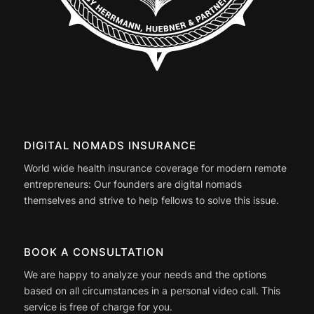
DIGITAL NOMADS INSURANCE
World wide health insurance coverage for modern remote
entrepreneurs: Our founders are digital nomads
themselves and strive to help fellows to solve this issue.
BOOK A CONSULTATION
We are happy to analyze your needs and the options
based on all circumstances in a personal video call. This
service is free of charge for you.