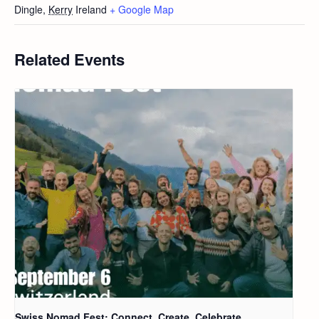
Dingle
,
Kerry
Ireland
+ Google Map
Related Events
Swiss Nomad Fest: Connect, Create, Celebrate