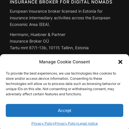
INSURANCE BROKER FOR DIGITAL NOMADS
European insurance broker licensed in Estonia for
insurance intermediary activities across the European
Economic Area (EEA).
Herrmann, Huebner & Partner
Insurance Broker OÜ
Tartu mnt 67/1-13b, 10115 Tallinn, Estonia
Managing Director: Christoph Huebner
Manage Cookie Consent
Registry code:
14897643
To provide the best experiences, we use technologies like cookies to
Full company data: in the
legal notice
store and/or access device information. Consenting to these
technologies will allow us to process data such as browsing behavior or
unique IDs on this site. Not consenting or withdrawing consent, may
adversely affect certain features and functions.
Accept
© by Herrmann, Huebner & Partner Insurance Broker OÜ, 2026
Privacy Policy
Privacy Policy
Legal notice
Contact
Legal notice
Privacy Policy
Mediakit
EN