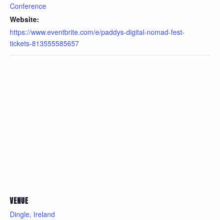
Conference
Website:
https://www.eventbrite.com/e/paddys-digital-nomad-fest-
tickets-813555585657
VENUE
Dingle, Ireland