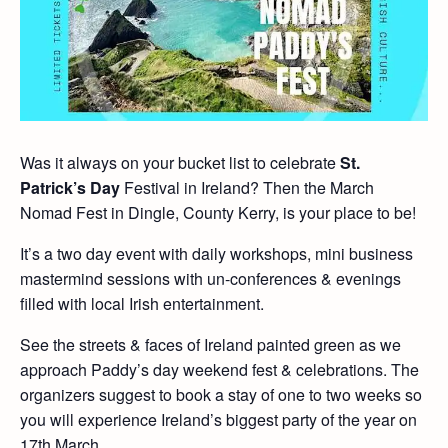
Was it always on your bucket list to celebrate
St.
Patrick’s Day
Festival in Ireland? Then the March
Nomad Fest in Dingle, County Kerry, is your place to be!
It’s a two day event with daily workshops, mini business
mastermind sessions with un-conferences & evenings
filled with local Irish entertainment.
See the streets & faces of Ireland painted green as we
approach Paddy’s day weekend fest & celebrations. The
organizers suggest to book a stay of one to two weeks so
you will experience Ireland’s biggest party of the year on
17th March.