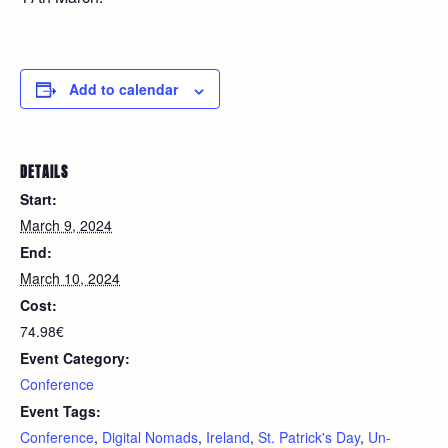
Add to calendar
DETAILS
Start:
March 9, 2024
End:
March 10, 2024
Cost:
74.98€
Event Category:
Conference
Event Tags:
Conference
,
Digital Nomads
,
Ireland
,
St. Patrick's Day
,
Un-