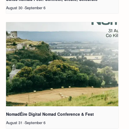
August 30
-
September 6
NomadÉire Digital Nomad Conference & Fest
August 31
-
September 6