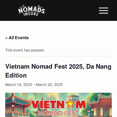
« All Events
This event has passed.
Vietnam Nomad Fest 2025, Da Nang
Edition
March 14, 2025
-
March 20, 2025