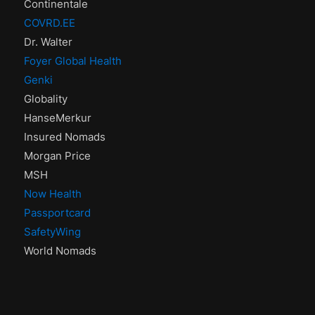
Continentale
COVRD.EE
Dr. Walter
Foyer Global Health
Genki
Globality
HanseMerkur
Insured Nomads
Morgan Price
MSH
Now Health
Passportcard
SafetyWing
World Nomads