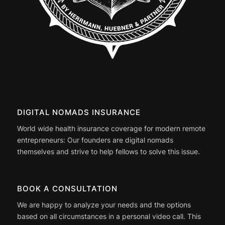
DIGITAL NOMADS INSURANCE
World wide health insurance coverage for modern remote
entrepreneurs: Our founders are digital nomads
themselves and strive to help fellows to solve this issue.
BOOK A CONSULTATION
We are happy to analyze your needs and the options
based on all circumstances in a personal video call. This