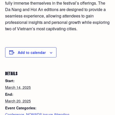
fully immerse themselves in the festival’s offerings. The
Da Nang and Hoi An editions are designed to provide a
seamless experience, allowing attendees to gain
professional insights and personal growth while exploring
two of Vietnam’s most captivating cities.
Add to calendar
DETAILS
Start:
March 14, 2025
End:
March 20, 2025
Event Categories:
Conference
,
NOMADS.insure Attending