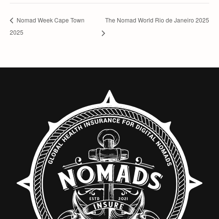
The Nomad World Rio de Janeiro 2025
Nomad Week Cape Town
2025