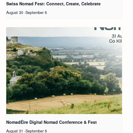
Swiss Nomad Fest: Connect, Create, Celebrate
August 30
-
September 6
NomadÉire Digital Nomad Conference & Fest
August 31
-
September 6