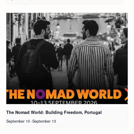
The Nomad World: Building Freedom, Portugal
September 10
-
September 13