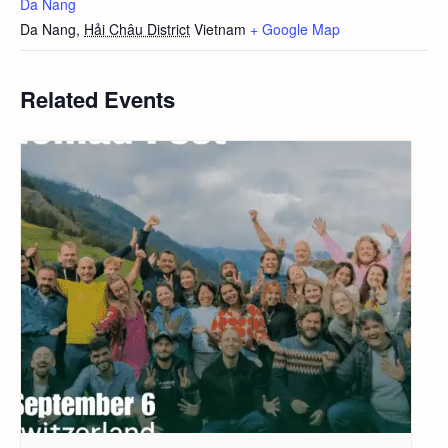
Da Nang
Da Nang
,
Hải Châu District
Vietnam
+ Google Map
Related Events