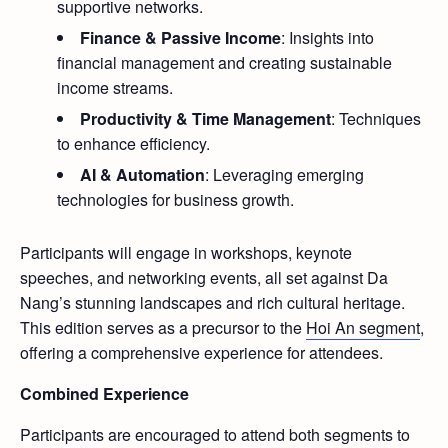
supportive networks.
Finance & Passive Income
: Insights into
financial management and creating sustainable
income streams.
Productivity & Time Management
: Techniques
to enhance efficiency.
AI & Automation
: Leveraging emerging
technologies for business growth.
Participants will engage in workshops, keynote
speeches, and networking events, all set against Da
Nang’s stunning landscapes and rich cultural heritage.
This edition serves as a precursor to the
Hoi An segment
,
offering a comprehensive experience for attendees.
Combined Experience
Participants are encouraged to attend both segments to