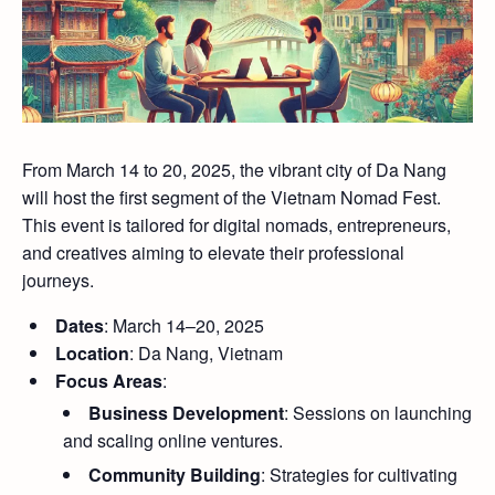
From March 14 to 20, 2025, the vibrant city of Da Nang
will host the first segment of the Vietnam Nomad Fest.
This event is tailored for digital nomads, entrepreneurs,
and creatives aiming to elevate their professional
journeys.
Dates
: March 14–20, 2025
Location
: Da Nang, Vietnam
Focus Areas
:
Business Development
: Sessions on launching
and scaling online ventures.
Community Building
: Strategies for cultivating