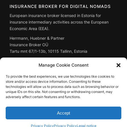
INSURANCE BROKER FOR DIGITAL NOMADS
European insurance broker licensed in Estonia for
insurance intermediary activities across the European
Economic Area (EEA).
Herrmann, Huebner & Partner
Insurance Broker OÜ
Tartu mnt 67/1-13b, 10115 Tallinn, Estonia
Managing Director: Christoph Huebner
Manage Cookie Consent
Registry code:
14897643
To provide the best experiences, we use technologies like cookies to
Full company data: in the
legal notice
store and/or access device information. Consenting to these
technologies will allow us to process data such as browsing behavior or
unique IDs on this site. Not consenting or withdrawing consent, may
adversely affect certain features and functions.
Accept
© by Herrmann, Huebner & Partner Insurance Broker OÜ, 2026
Privacy Policy
Privacy Policy
Legal notice
Contact
Legal notice
Privacy Policy
Mediakit
EN