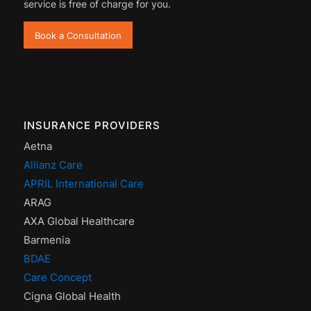
service is free of charge for you.
Book a Consultation
INSURANCE PROVIDERS
Aetna
Allianz Care
APRIL International Care
ARAG
AXA Global Healthcare
Barmenia
BDAE
Care Concept
Cigna Global Health