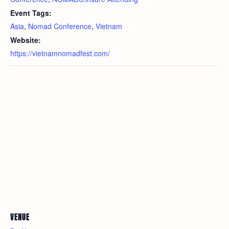
Event Tags:
Asia
,
Nomad Conference
,
Vietnam
Website:
https://vietnamnomadfest.com/
VENUE