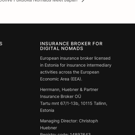
S
INSURANCE BROKER FOR
DIGITAL NOMADS
European insurance broker licensed
in Estonia for insurance intermediary
activities across the European
Economic Area (EEA).
Herrmann, Huebner & Partner
Insurance Broker OÜ
Tartu mnt 67/1-13b, 10115 Tallinn,
Estonia
Managing Director: Christoph
Huebner
Registry code:
14897643