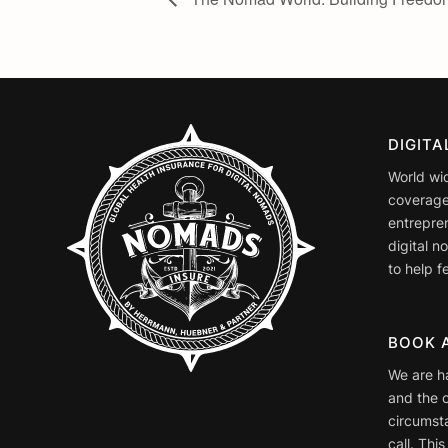
DIGIT
World wi
coverage
entrepre
digital 
to help fe
BOOK 
We are h
and the o
circumst
call. This