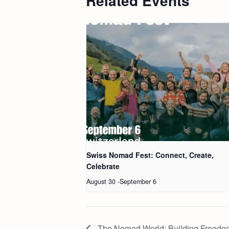
Related Events
Swiss Nomad Fest: Connect, Create,
Celebrate
August 30
-
September 6
The Nomad World: Building Freedom