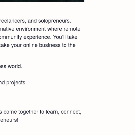
freelancers, and solopreneurs.
formative environment where remote
ommunity experience. You’ll take
take your online business to the
ess world.
nd projects
 come together to learn, connect,
reneurs!