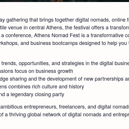
 gathering that brings together digital nomads, online 
ile venue in central Athens, the festival offers a trans
st a conference, Athens Nomad Fest is a transformative c
workshops, and business bootcamps designed to help you 
t trends, opportunities, and strategies in the digital busin
ssions focus on business growth
edge sharing and the development of new partnerships a
ns combines rich culture and history
nd a legendary closing party
mbitious entrepreneurs, freelancers, and digital nomads
a thriving global network of digital nomads and entrep