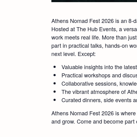
Athens Nomad Fest 2026 is an 8-day
Hosted at The Hub Events, a versat
work meets real life. More than ju
part in practical talks, hands-on 
next level. Except:
Valuable insights into the lates
Practical workshops and discu
Collaborative sessions, knowl
The vibrant atmosphere of Athe
Curated dinners, side events a
Athens Nomad Fest 2026 is where a
and grow. Come and become part of 