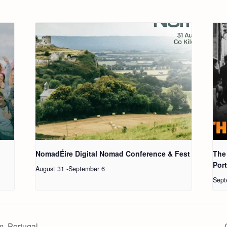
NomadÉire Digital Nomad Conference & Fest
The
Por
August 31
-
September 6
Sept
, Portugal