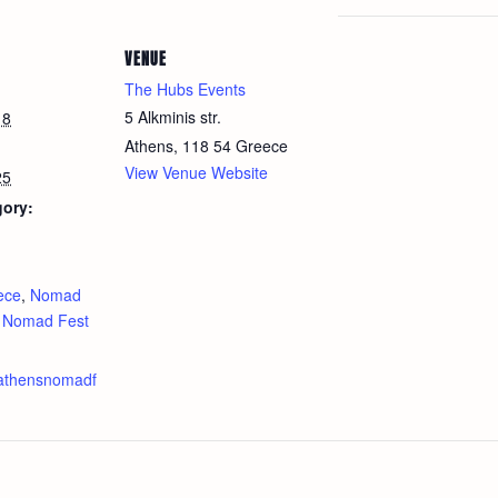
VENUE
The Hubs Events
5 Alkminis str.
18
Athens
,
118 54
Greece
View Venue Website
25
gory:
:
ece
,
Nomad
,
Nomad Fest
.athensnomadf