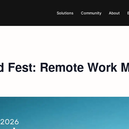
Solutions
Community
About
 Fest: Remote Work Me