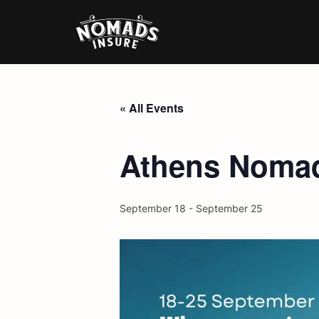
« All Events
Athens Nomad
September 18
-
September 25