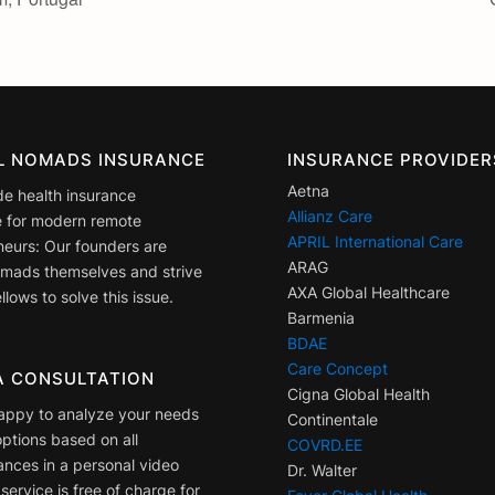
AL NOMADS INSURANCE
INSURANCE PROVIDER
Aetna
de health insurance
Allianz Care
 for modern remote
APRIL International Care
neurs: Our founders are
ARAG
nomads themselves and strive
AXA Global Healthcare
llows to solve this issue.
Barmenia
BDAE
Care Concept
A CONSULTATION
Cigna Global Health
appy to analyze your needs
Continentale
ptions based on all
COVRD.EE
ances in a personal video
Dr. Walter
 service is free of charge for