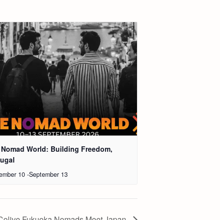
 Nomad World: Building Freedom,
tugal
ember 10
-
September 13
Colive Fukuoka Nomads Meet Japan