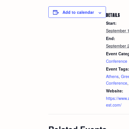
Add to calendar
DETAILS
Start:
September 
End:
September 
Event Cate
Conference
Event Tags
Athens
,
Gre
Conference
Website:
https://www
est.com/