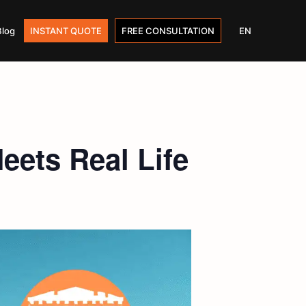
Blog
INSTANT QUOTE
FREE CONSULTATION
EN
ets Real Life