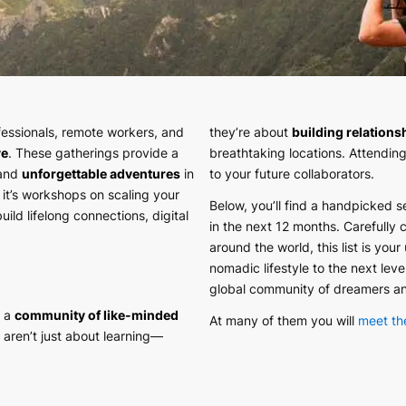
essionals, remote workers, and
they’re about
building relations
ve
. These gatherings provide a
breathtaking locations. Attending
 and
unforgettable adventures
in
to your future collaborators.
 it’s workshops on scaling your
Below, you’ll find a handpicked s
ild lifelong connections, digital
in the next 12 months. Carefully 
around the world, this list is your
nomadic lifestyle to the next lev
global community of dreamers a
h a
community of like-minded
At many of them you will
meet th
 aren’t just about learning—