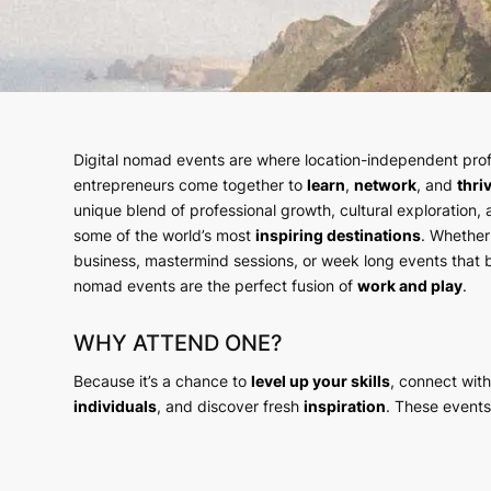
Digital nomad events are where location-independent prof
entrepreneurs come together to
learn
,
network
, and
thri
unique blend of professional growth, cultural exploration,
some of the world’s most
inspiring destinations
. Whether
business, mastermind sessions, or week long events that bu
nomad events are the perfect fusion of
work and play
.
WHY ATTEND ONE?
Because it’s a chance to
level up your skills
, connect wit
individuals
, and discover fresh
inspiration
. These events