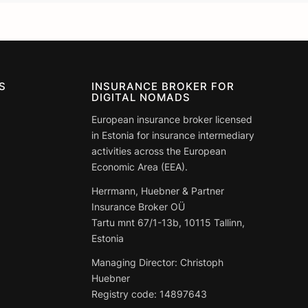
S
INSURANCE BROKER FOR
DIGITAL NOMADS
European insurance broker licensed
in Estonia for insurance intermediary
activities across the European
Economic Area (EEA).
Herrmann, Huebner & Partner
Insurance Broker OÜ
Tartu mnt 67/1-13b, 10115 Tallinn,
Estonia
Managing Director: Christoph
Huebner
Registry code:
14897643