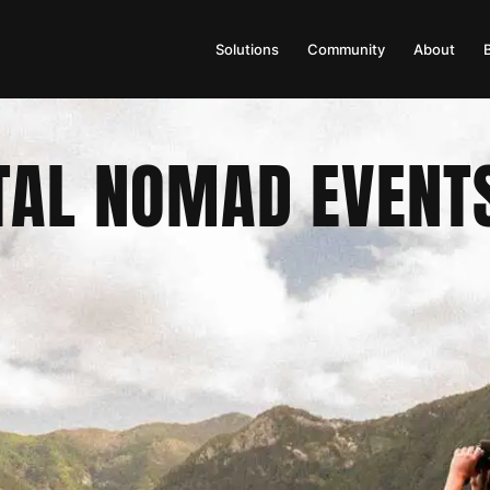
Solutions
Community
About
TAL NOMAD EVENT