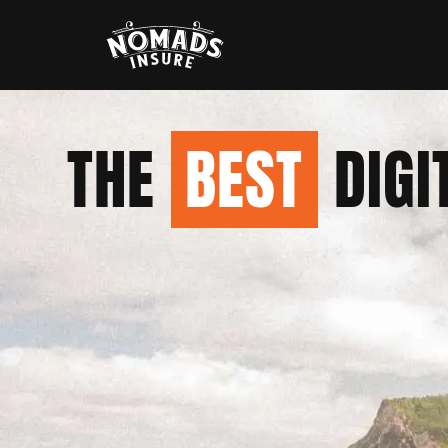
THE
BEST
DIGI