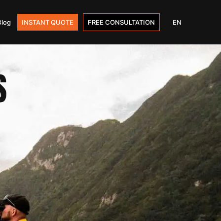
Blog
INSTANT QUOTE
FREE CONSULTATION
EN
S