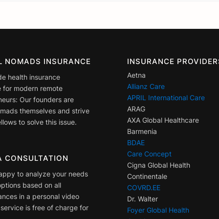
AL NOMADS INSURANCE
INSURANCE PROVIDER
Aetna
de health insurance
Allianz Care
 for modern remote
APRIL International Care
neurs: Our founders are
ARAG
nomads themselves and strive
AXA Global Healthcare
llows to solve this issue.
Barmenia
BDAE
Care Concept
A CONSULTATION
Cigna Global Health
appy to analyze your needs
Continentale
ptions based on all
COVRD.EE
ances in a personal video
Dr. Walter
 service is free of charge for
Foyer Global Health