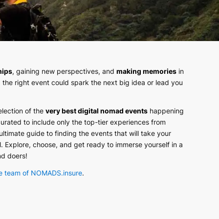
hips
, gaining new perspectives, and
making memories
in
 the right event could spark the next big idea or lead you
election of the
very best digital nomad events
happening
curated to include only the top-tier experiences from
 ultimate guide to finding the events that will take your
el. Explore, choose, and get ready to immerse yourself in a
nd doers!
e team of NOMADS.insure
.