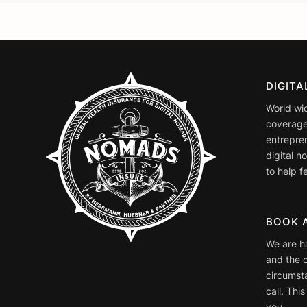
DIGIT
World wi
coverage
entrepre
digital 
to help fe
BOOK 
We are h
and the o
circumst
call. This
you.