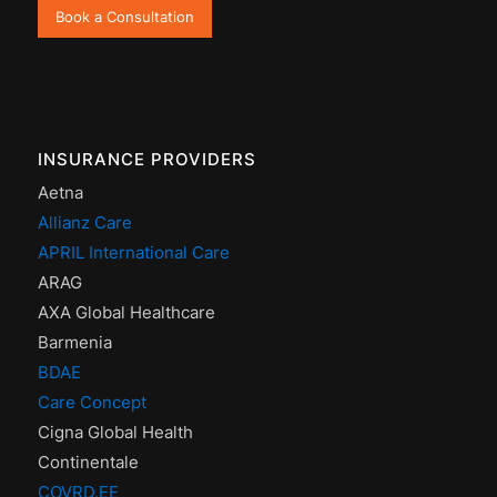
Book a Consultation
INSURANCE PROVIDERS
Aetna
Allianz Care
APRIL International Care
ARAG
AXA Global Healthcare
Barmenia
BDAE
Care Concept
Cigna Global Health
Continentale
COVRD.EE