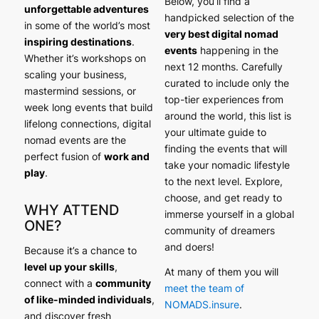
Below, you’ll find a
unforgettable adventures
handpicked selection of the
in some of the world’s most
very best digital nomad
inspiring destinations
.
events
happening in the
Whether it’s workshops on
next 12 months. Carefully
scaling your business,
curated to include only the
mastermind sessions, or
top-tier experiences from
week long events that build
around the world, this list is
lifelong connections, digital
your ultimate guide to
nomad events are the
finding the events that will
perfect fusion of
work and
take your nomadic lifestyle
play
.
to the next level. Explore,
choose, and get ready to
WHY ATTEND
immerse yourself in a global
ONE?
community of dreamers
and doers!
Because it’s a chance to
level up your skills
,
At many of them you will
connect with a
community
meet the team of
of like-minded individuals
,
NOMADS.insure
.
and discover fresh