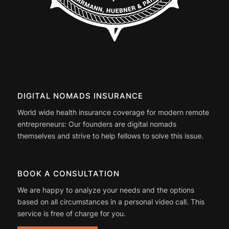
DIGITAL NOMADS INSURANCE
World wide health insurance coverage for modern remote
entrepreneurs: Our founders are digital nomads
themselves and strive to help fellows to solve this issue.
BOOK A CONSULTATION
We are happy to analyze your needs and the options
based on all circumstances in a personal video call. This
service is free of charge for you.