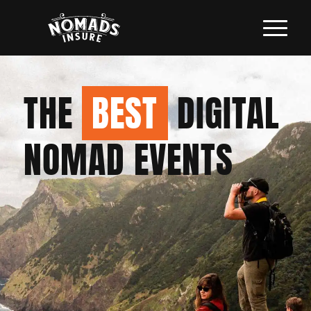
THE
BEST
DIGITAL
NOMAD EVENTS