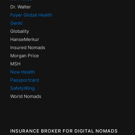
Dr. Walter
Foyer Global Health
Genki
Globality
HanseMerkur
Insured Nomads
Morgan Price
MSH
Now Health
Passportcard
SafetyWing
World Nomads
INSURANCE BROKER FOR DIGITAL NOMADS