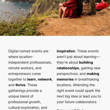
Digital nomad events are
inspiration
. These events
where location-
aren’t just about learning—
independent professionals,
they’re about
building
remote workers, and
relationships
, gaining new
entrepreneurs come
perspectives, and
making
together to
learn
,
network
,
memories
in breathtaking
and
thrive
. These
locations. Attending the
gatherings provide a
right event could spark the
unique blend of
next big idea or lead you to
professional growth,
your future collaborators.
cultural exploration, and