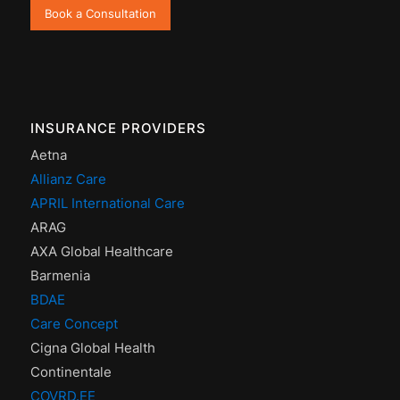
Book a Consultation
INSURANCE PROVIDERS
Aetna
Allianz Care
APRIL International Care
ARAG
AXA Global Healthcare
Barmenia
BDAE
Care Concept
Cigna Global Health
Continentale
COVRD.EE