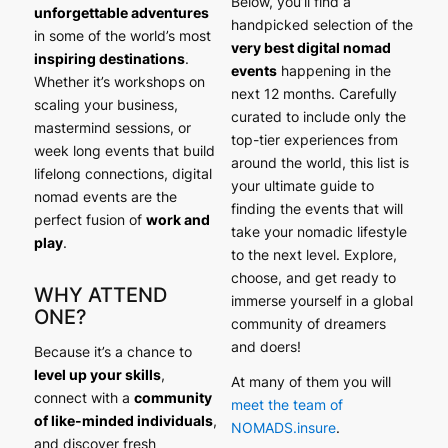
Below, you’ll find a
unforgettable adventures
handpicked selection of the
in some of the world’s most
very best digital nomad
inspiring destinations
.
events
happening in the
Whether it’s workshops on
next 12 months. Carefully
scaling your business,
curated to include only the
mastermind sessions, or
top-tier experiences from
week long events that build
around the world, this list is
lifelong connections, digital
your ultimate guide to
nomad events are the
finding the events that will
perfect fusion of
work and
take your nomadic lifestyle
play
.
to the next level. Explore,
choose, and get ready to
WHY ATTEND
immerse yourself in a global
ONE?
community of dreamers
and doers!
Because it’s a chance to
level up your skills
,
At many of them you will
connect with a
community
meet the team of
of like-minded individuals
,
NOMADS.insure
.
and discover fresh