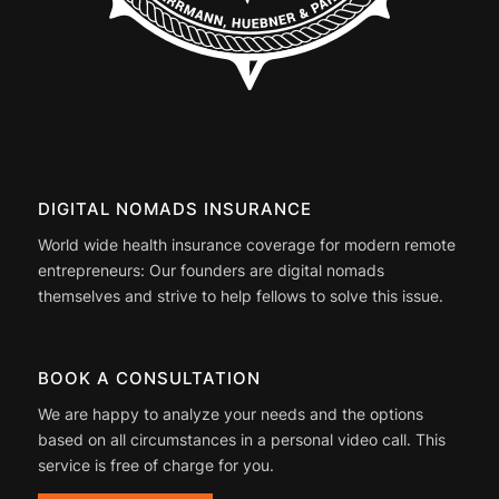
DIGITAL NOMADS INSURANCE
World wide health insurance coverage for modern remote
entrepreneurs: Our founders are digital nomads
themselves and strive to help fellows to solve this issue.
BOOK A CONSULTATION
We are happy to analyze your needs and the options
based on all circumstances in a personal video call. This
service is free of charge for you.