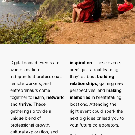
Digital nomad events are
inspiration
. These events
where location-
aren’t just about learning—
independent professionals,
they’re about
building
remote workers, and
relationships
, gaining new
entrepreneurs come
perspectives, and
making
together to
learn
,
network
,
memories
in breathtaking
and
thrive
. These
locations. Attending the
gatherings provide a
right event could spark the
unique blend of
next big idea or lead you to
professional growth,
your future collaborators.
cultural exploration, and