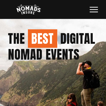
THE
BEST
DIGITAL
NOMAD EVENTS