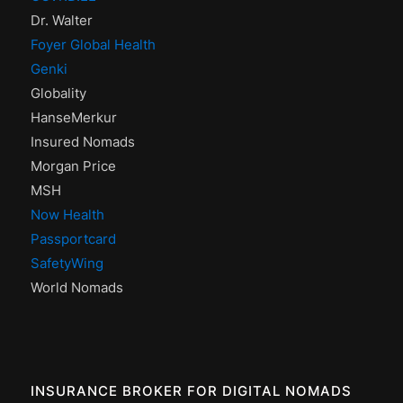
Dr. Walter
Foyer Global Health
Genki
Globality
HanseMerkur
Insured Nomads
Morgan Price
MSH
Now Health
Passportcard
SafetyWing
World Nomads
INSURANCE BROKER FOR DIGITAL NOMADS