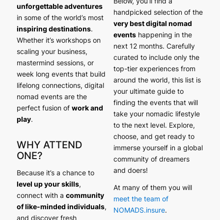
Below, you’ll find a
unforgettable adventures
handpicked selection of the
in some of the world’s most
very best digital nomad
inspiring destinations
.
events
happening in the
Whether it’s workshops on
next 12 months. Carefully
scaling your business,
curated to include only the
mastermind sessions, or
top-tier experiences from
week long events that build
around the world, this list is
lifelong connections, digital
your ultimate guide to
nomad events are the
finding the events that will
perfect fusion of
work and
take your nomadic lifestyle
play
.
to the next level. Explore,
choose, and get ready to
WHY ATTEND
immerse yourself in a global
ONE?
community of dreamers
and doers!
Because it’s a chance to
level up your skills
,
At many of them you will
connect with a
community
meet the team of
of like-minded individuals
,
NOMADS.insure
.
and discover fresh