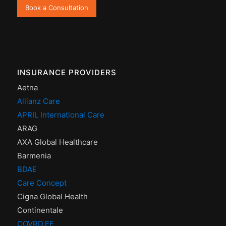
Book a Consultation
INSURANCE PROVIDERS
Aetna
Allianz Care
APRIL International Care
ARAG
AXA Global Healthcare
Barmenia
BDAE
Care Concept
Cigna Global Health
Continentale
COVRD.EE