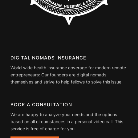
DIGITAL NOMADS INSURANCE
World wide health insurance coverage for modern remote
entrepreneurs: Our founders are digital nomads
themselves and strive to help fellows to solve this issue.
BOOK A CONSULTATION
We are happy to analyze your needs and the options
based on all circumstances in a personal video call. This
service is free of charge for you.