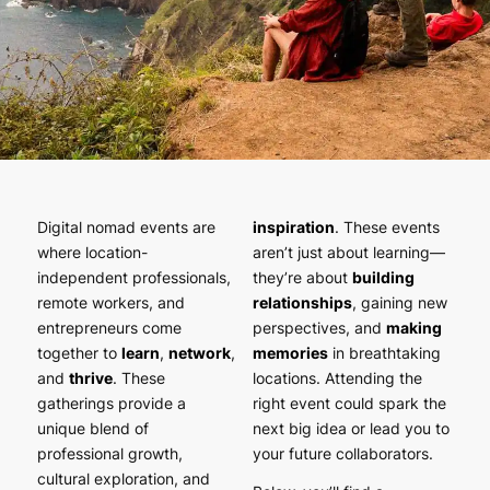
Digital nomad events are
inspiration
. These events
where location-
aren’t just about learning—
independent professionals,
they’re about
building
remote workers, and
relationships
, gaining new
entrepreneurs come
perspectives, and
making
together to
learn
,
network
,
memories
in breathtaking
and
thrive
. These
locations. Attending the
gatherings provide a
right event could spark the
unique blend of
next big idea or lead you to
professional growth,
your future collaborators.
cultural exploration, and