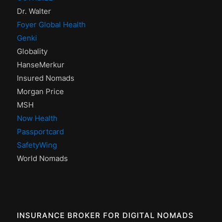
Dr. Walter
Foyer Global Health
Genki
Globality
HanseMerkur
Insured Nomads
Morgan Price
MSH
Now Health
Passportcard
SafetyWing
World Nomads
INSURANCE BROKER FOR DIGITAL NOMADS