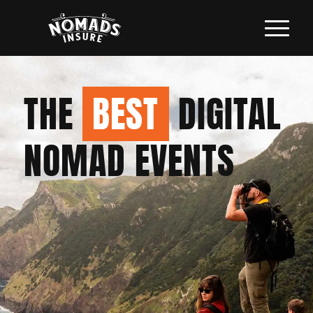
THE
BEST
DIGITAL
NOMAD EVENTS