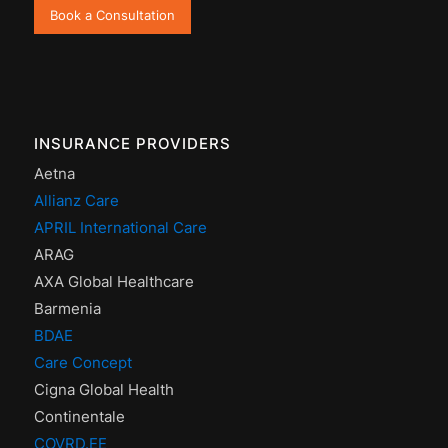
Book a Consultation
INSURANCE PROVIDERS
Aetna
Allianz Care
APRIL International Care
ARAG
AXA Global Healthcare
Barmenia
BDAE
Care Concept
Cigna Global Health
Continentale
COVRD.EE