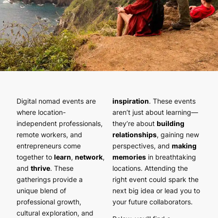
Digital nomad events are
inspiration
. These events
where location-
aren’t just about learning—
independent professionals,
they’re about
building
remote workers, and
relationships
, gaining new
entrepreneurs come
perspectives, and
making
together to
learn
,
network
,
memories
in breathtaking
and
thrive
. These
locations. Attending the
gatherings provide a
right event could spark the
unique blend of
next big idea or lead you to
professional growth,
your future collaborators.
cultural exploration, and