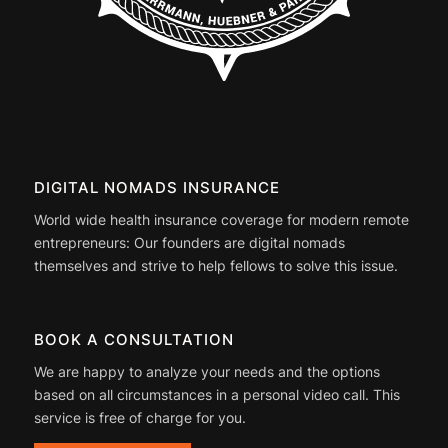
DIGITAL NOMADS INSURANCE
World wide health insurance coverage for modern remote
entrepreneurs: Our founders are digital nomads
themselves and strive to help fellows to solve this issue.
BOOK A CONSULTATION
We are happy to analyze your needs and the options
based on all circumstances in a personal video call. This
service is free of charge for you.