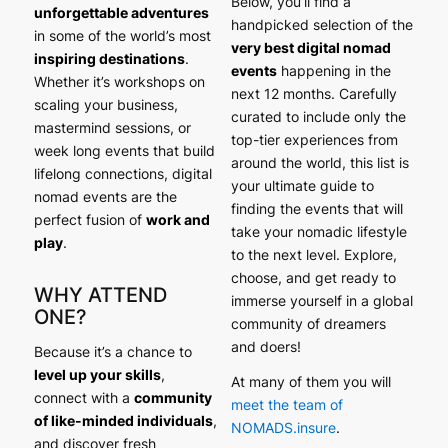
Below, you’ll find a
unforgettable adventures
handpicked selection of the
in some of the world’s most
very best digital nomad
inspiring destinations
.
events
happening in the
Whether it’s workshops on
next 12 months. Carefully
scaling your business,
curated to include only the
mastermind sessions, or
top-tier experiences from
week long events that build
around the world, this list is
lifelong connections, digital
your ultimate guide to
nomad events are the
finding the events that will
perfect fusion of
work and
take your nomadic lifestyle
play
.
to the next level. Explore,
choose, and get ready to
WHY ATTEND
immerse yourself in a global
ONE?
community of dreamers
and doers!
Because it’s a chance to
level up your skills
,
At many of them you will
connect with a
community
meet the team of
of like-minded individuals
,
NOMADS.insure
.
and discover fresh