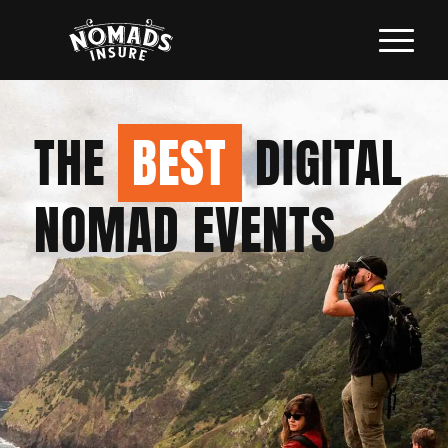
THE
BEST
DIGITAL
NOMAD EVENTS