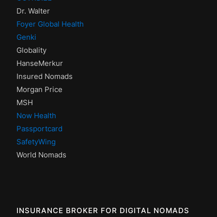
Dr. Walter
Foyer Global Health
Genki
Globality
HanseMerkur
Insured Nomads
Morgan Price
MSH
Now Health
Passportcard
SafetyWing
World Nomads
INSURANCE BROKER FOR DIGITAL NOMADS