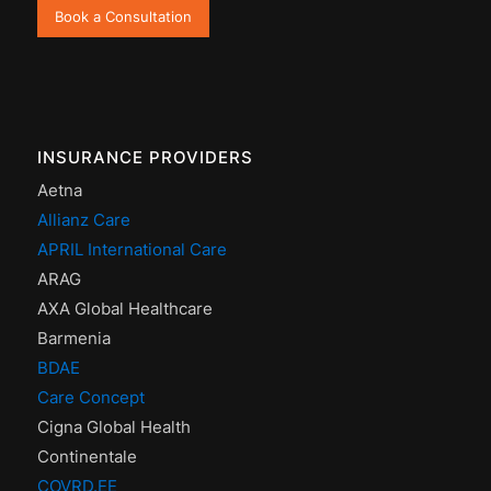
Book a Consultation
INSURANCE PROVIDERS
Aetna
Allianz Care
APRIL International Care
ARAG
AXA Global Healthcare
Barmenia
BDAE
Care Concept
Cigna Global Health
Continentale
COVRD.EE