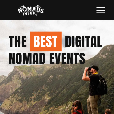
THE
BEST
DIGITAL
NOMAD EVENTS