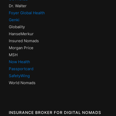
Dr. Walter
Foyer Global Health
Genki
Globality
HanseMerkur
Insured Nomads
Morgan Price
MSH
Now Health
Passportcard
SafetyWing
World Nomads
INSURANCE BROKER FOR DIGITAL NOMADS