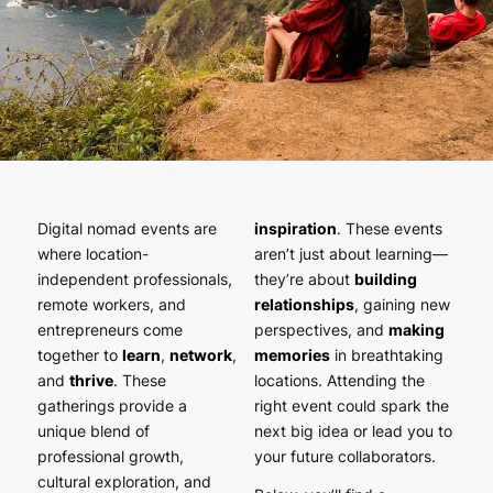
Digital nomad events are
inspiration
. These events
where location-
aren’t just about learning—
independent professionals,
they’re about
building
remote workers, and
relationships
, gaining new
entrepreneurs come
perspectives, and
making
together to
learn
,
network
,
memories
in breathtaking
and
thrive
. These
locations. Attending the
gatherings provide a
right event could spark the
unique blend of
next big idea or lead you to
professional growth,
your future collaborators.
cultural exploration, and