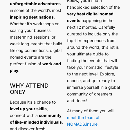
Below, you’ll find a
unforgettable adventures
handpicked selection of the
in some of the world’s most
very best digital nomad
inspiring destinations
.
events
happening in the
Whether it’s workshops on
next 12 months. Carefully
scaling your business,
curated to include only the
mastermind sessions, or
top-tier experiences from
week long events that build
around the world, this list is
lifelong connections, digital
your ultimate guide to
nomad events are the
finding the events that will
perfect fusion of
work and
take your nomadic lifestyle
play
.
to the next level. Explore,
choose, and get ready to
WHY ATTEND
immerse yourself in a global
ONE?
community of dreamers
and doers!
Because it’s a chance to
level up your skills
,
At many of them you will
connect with a
community
meet the team of
of like-minded individuals
,
NOMADS.insure
.
and discover fresh