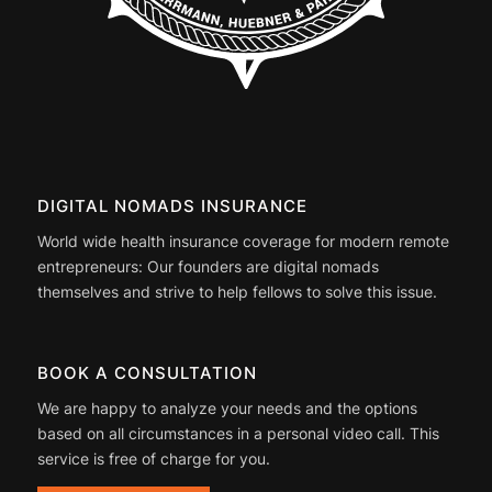
DIGITAL NOMADS INSURANCE
World wide health insurance coverage for modern remote
entrepreneurs: Our founders are digital nomads
themselves and strive to help fellows to solve this issue.
BOOK A CONSULTATION
We are happy to analyze your needs and the options
based on all circumstances in a personal video call. This
service is free of charge for you.