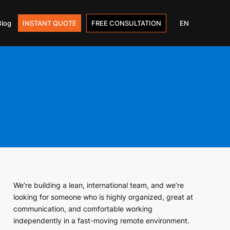
Blog
INSTANT QUOTE
FREE CONSULTATION
EN
We’re building a lean, international team, and we’re
looking for someone who is highly organized, great at
communication, and comfortable working
independently in a fast-moving remote environment.