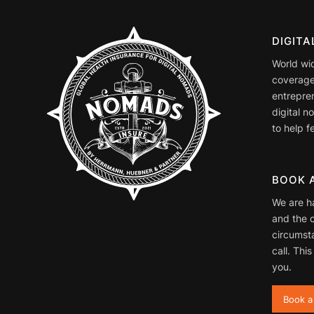
DIGIT
World wi
coverage
entrepre
digital 
to help fe
BOOK 
We are h
and the o
circumst
call. This
you.
Book a