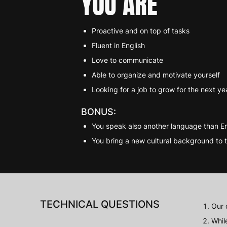
YOU ARE
Proactive and on top of tasks
Fluent in English
Love to communicate
Able to organize and motivate yourself
Looking for a job to grow for the next ye
BONUS:
You speak also another language than En
You bring a new cultural background to 
TECHNICAL QUESTIONS
Our 
Whil