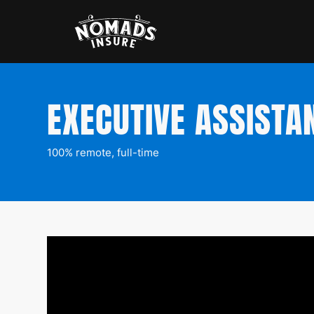
EXECUTIVE ASSISTA
100% remote, full-time