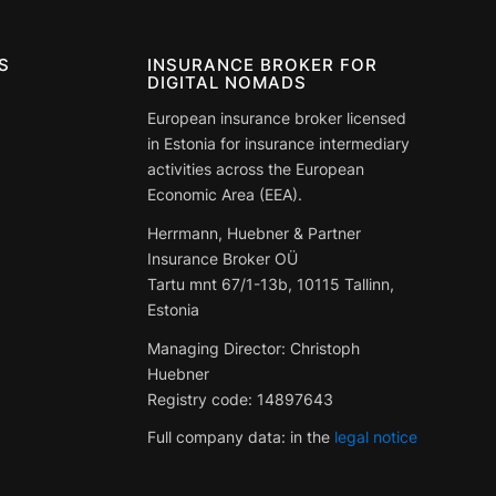
S
INSURANCE BROKER FOR
DIGITAL NOMADS
European insurance broker licensed
in Estonia for insurance intermediary
activities across the European
Economic Area (EEA).
Herrmann, Huebner & Partner
Insurance Broker OÜ
Tartu mnt 67/1-13b, 10115 Tallinn,
Estonia
Managing Director: Christoph
Huebner
Registry code:
14897643
Full company data: in the
legal notice