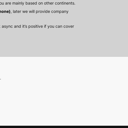
ou are mainly based on other continents.
hone)
, later we will provide company
 async and it’s positive if you can cover
.