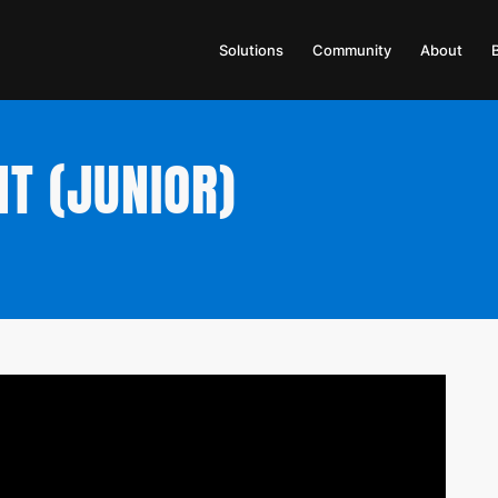
Solutions
Community
About
NT (JUNIOR)