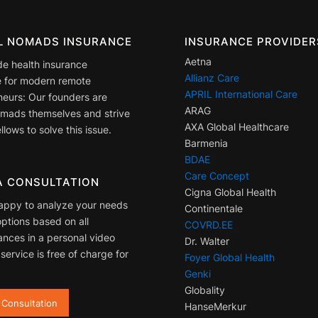
AL NOMADS INSURANCE
INSURANCE PROVIDER
Aetna
de health insurance
Allianz Care
 for modern remote
APRIL International Care
neurs: Our founders are
ARAG
nomads themselves and strive
AXA Global Healthcare
llows to solve this issue.
Barmenia
BDAE
Care Concept
A CONSULTATION
Cigna Global Health
appy to analyze your needs
Continentale
ptions based on all
COVRD.EE
ances in a personal video
Dr. Walter
 service is free of charge for
Foyer Global Health
Genki
Globality
 Consultation
HanseMerkur