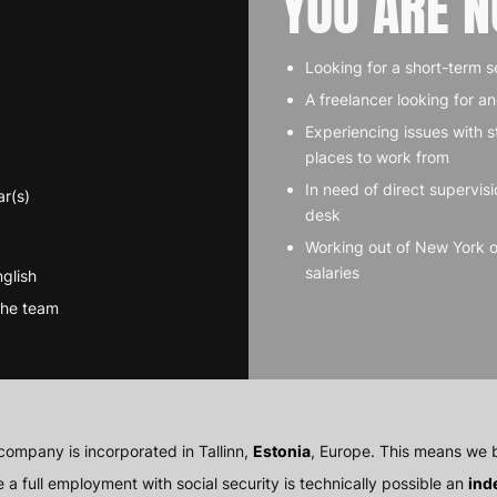
YOU ARE N
Looking for a short-term s
A freelancer looking for a
Experiencing issues with s
places to work from
In need of direct supervisi
ar(s)
desk
Working out of New York 
salaries
glish
the team
company is incorporated in Tallinn,
Estonia
, Europe. This means we b
e a full employment with social security is technically possible an
ind