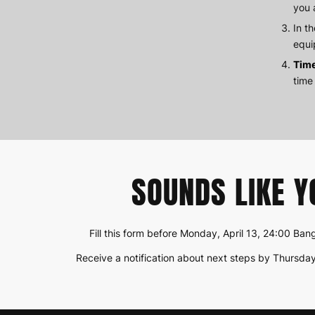
you 
In t
equi
Tim
time
SOUNDS LIKE Y
Fill this form before Monday, April 13, 24:00 Ba
Receive a notification about next steps by Thursday