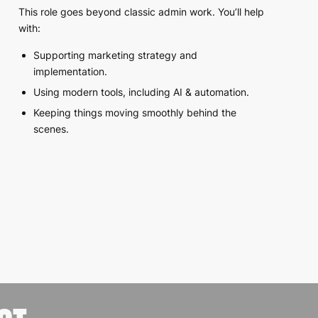
This role goes beyond classic admin work. You’ll help
with:
Supporting marketing strategy and
implementation.
Using modern tools, including AI & automation.
Keeping things moving smoothly behind the
scenes.