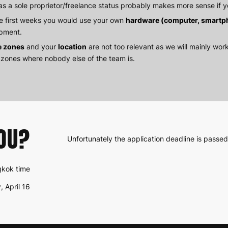
as a sole proprietor/freelance status probably makes more sense if y
he first weeks you would use your own
hardware (computer, smartp
pment.
e zones
and your
location
are not too relevant as we will mainly work
 zones where nobody else of the team is.
OU?
Unfortunately the application deadline is passed
ngkok time
, April 16