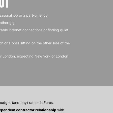
OT
easonal job or a part-time job
nother gig
table internet connections or finding quiet
on or a boss sitting on the other side of the
or London, expecting New York or London
udget (and pay) rather in Euros.
ependent contractor relationship
with