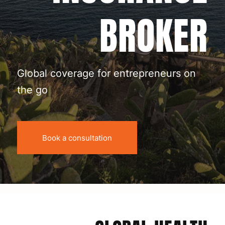
BROKER
Global coverage for entrepreneurs on
the go
Book a consultation