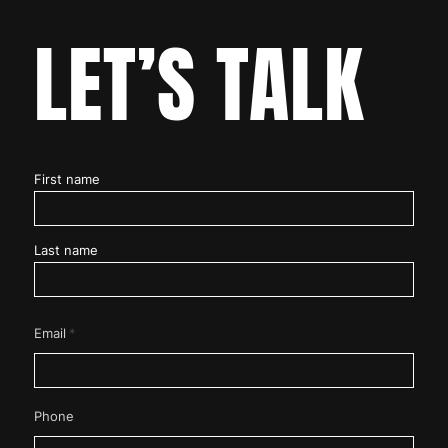
LET’S TALK
Name
First name
*
Last name
*
Email
Phone