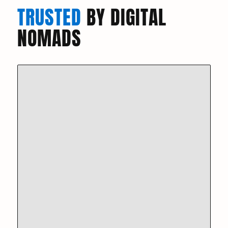
TRUSTED
BY DIGITAL
NOMADS