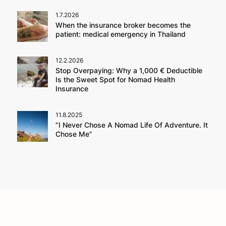
1.7.2026
When the insurance broker becomes the
patient: medical emergency in Thailand
12.2.2026
Stop Overpaying: Why a 1,000 € Deductible
Is the Sweet Spot for Nomad Health
Insurance
11.8.2025
“I Never Chose A Nomad Life Of Adventure. It
Chose Me”