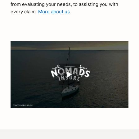
from evaluating your needs, to assisting you with
every claim.
More about us
.