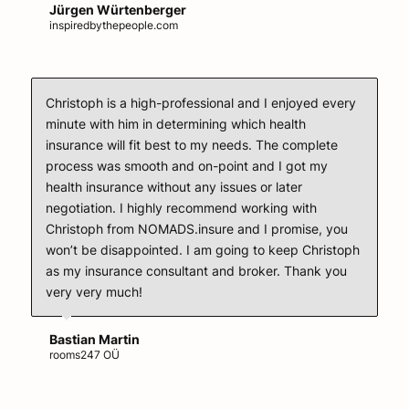
Jürgen Würtenberger
inspiredbythepeople.com
Christoph is a high-professional and I enjoyed every
minute with him in determining which health
insurance will fit best to my needs. The complete
process was smooth and on-point and I got my
health insurance without any issues or later
negotiation. I highly recommend working with
Christoph from NOMADS.insure and I promise, you
won’t be disappointed. I am going to keep Christoph
as my insurance consultant and broker. Thank you
very very much!
Bastian Martin
rooms247 OÜ