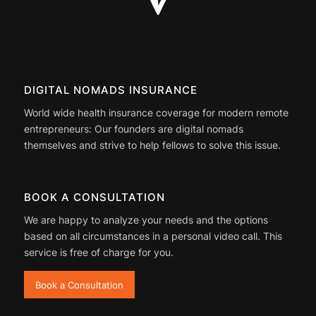
DIGITAL NOMADS INSURANCE
World wide health insurance coverage for modern remote
entrepreneurs: Our founders are digital nomads
themselves and strive to help fellows to solve this issue.
BOOK A CONSULTATION
We are happy to analyze your needs and the options
based on all circumstances in a personal video call. This
service is free of charge for you.
Book a Consultation