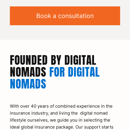
Book a consultation
FOUNDED BY DIGITAL
NOMADS
FOR DIGITAL
NOMADS
With over 40 years of combined experience in the
insurance industry, and living the digital nomad
lifestyle ourselves, we guide you in selecting the
ideal global insurance package. Our support starts