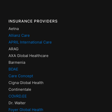
INSURANCE PROVIDERS
Aetna
Allianz Care
APRIL International Care
ARAG
AXA Global Healthcare
Barmenia
BDAE
Care Concept
Cigna Global Health
Continentale
COVRD.EE
Dr. Walter
Foyer Global Health