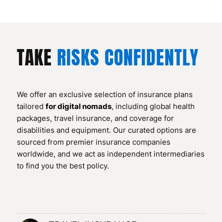
TAKE
RISKS CONFIDENTLY
We offer an exclusive selection of insurance plans
tailored
for digital nomads
, including global health
packages, travel insurance, and coverage for
disabilities and equipment. Our curated options are
sourced from premier insurance companies
worldwide, and we act as independent intermediaries
to find you the best policy.