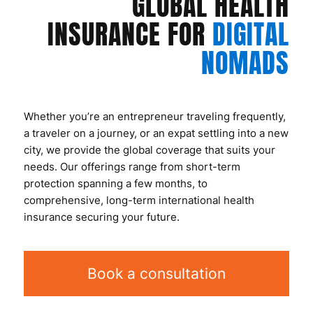
GLOBAL HEALTH
INSURANCE FOR
DIGITAL
NOMADS
Whether you’re an entrepreneur traveling frequently,
a traveler on a journey, or an expat settling into a new
city, we provide the global coverage that suits your
needs. Our offerings range from short-term
protection spanning a few months, to
comprehensive, long-term international health
insurance securing your future.
Book a consultation