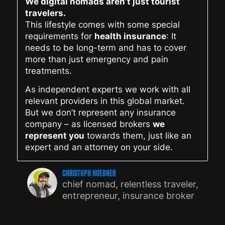
We digital nomads aren’t just tourist
travelers.
This lifestyle comes with some special
requirements for
health insurance
: It
needs to be long-term and has to cover
more than just emergency and pain
treatments.
As independent experts we work with all
relevant providers in this global market.
But we don’t represent any insurance
company – as licensed brokers
we
represent you
towards them, just like an
expert and an attorney on your side.
CHRISTOPH HUEBNER
chief nomad, relentless traveler,
entrepreneur, insurance broker