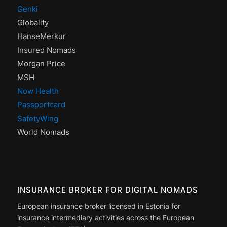
Genki
Globality
HanseMerkur
Insured Nomads
Morgan Price
MSH
Now Health
Passportcard
SafetyWing
World Nomads
INSURANCE BROKER FOR DIGITAL NOMADS
European insurance broker licensed in Estonia for
insurance intermediary activities across the European