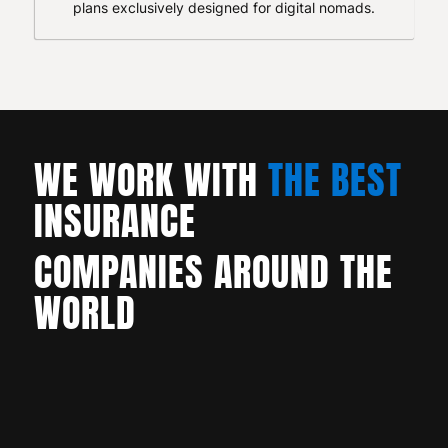
plans exclusively designed for digital nomads.
WE WORK WITH
THE BEST
INSURANCE
COMPANIES AROUND THE
WORLD