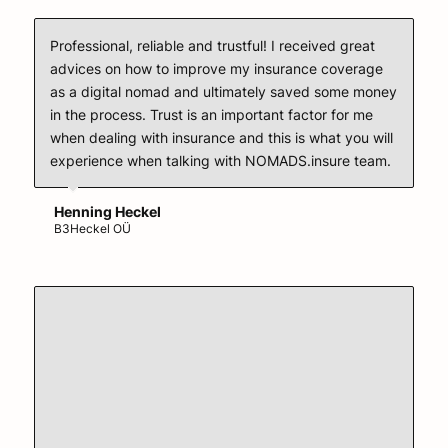
Professional, reliable and trustful! I received great
advices on how to improve my insurance coverage
as a digital nomad and ultimately saved some money
in the process. Trust is an important factor for me
when dealing with insurance and this is what you will
experience when talking with NOMADS.insure team.
Henning Heckel
B3Heckel OÜ