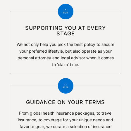
SUPPORTING YOU AT EVERY
STAGE
We not only help you pick the best policy to secure
your preferred lifestyle, but also operate as your
personal attorney and legal advisor when it comes
to ‘claim’ time.
GUIDANCE ON YOUR TERMS
From global health insurance packages, to travel
insurance, to coverage for your unique needs and
favorite gear, we curate a selection of insurance