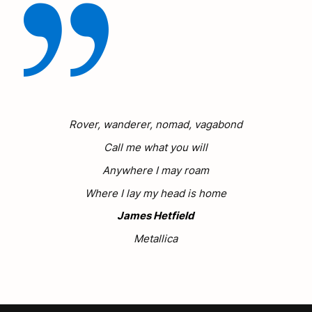
Rover, wanderer, nomad, vagabond
Call me what you will
Anywhere I may roam
Where I lay my head is home
James Hetfield
Metallica