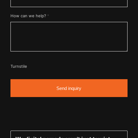
*
How can we help?
Turnstile