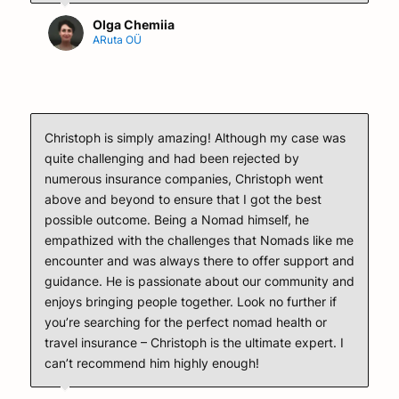
Olga Chemiia
ARuta OÜ
Christoph is simply amazing! Although my case was
quite challenging and had been rejected by
numerous insurance companies, Christoph went
above and beyond to ensure that I got the best
possible outcome. Being a Nomad himself, he
empathized with the challenges that Nomads like me
encounter and was always there to offer support and
guidance. He is passionate about our community and
enjoys bringing people together. Look no further if
you’re searching for the perfect nomad health or
travel insurance – Christoph is the ultimate expert. I
can’t recommend him highly enough!