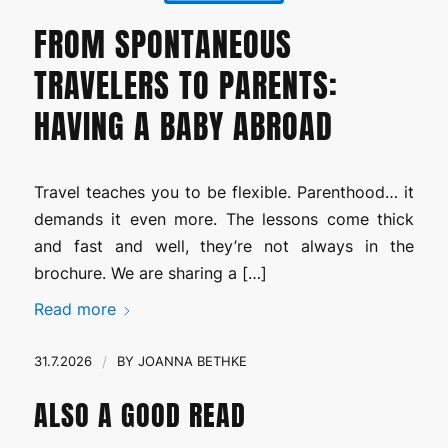
FROM SPONTANEOUS
TRAVELERS TO PARENTS:
HAVING A BABY ABROAD
Travel teaches you to be flexible. Parenthood… it
demands it even more. The lessons come thick
and fast and well, they’re not always in the
brochure. We are sharing a […]
Read more
31.7.2026
/
BY
JOANNA BETHKE
ALSO A GOOD READ