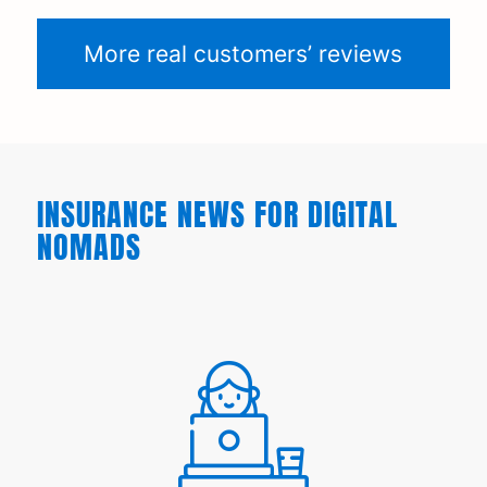
More real customers’ reviews
INSURANCE NEWS FOR DIGITAL
NOMADS