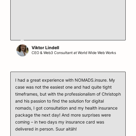
Viktor Lindell
CEO & Web3 Consultant at World Wide Web Works
I had a great experience with NOMADS.insure. My
case was not the easiest one and had quite tight
timeframes, but with the professionalism of Christoph
and his passion to find the solution for digital
nomads, I got consultation and my health insurance
package the next day! And more surprises were
coming – in two days my insurance card was
delivered in person. Suur aitäh!