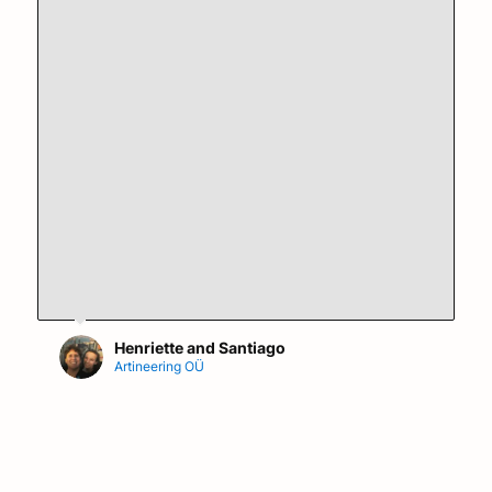
Henriette and Santiago
Artineering OÜ