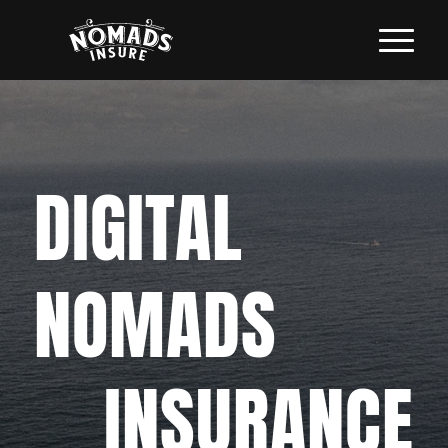
DIGITAL
NOMADS
INSURANCE