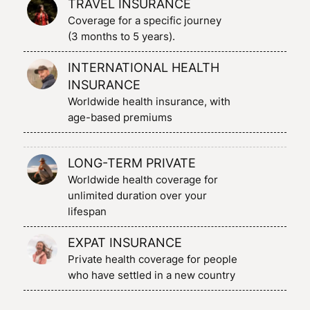
TRAVEL INSURANCE
Coverage for a specific journey
(3 months to 5 years).
INTERNATIONAL HEALTH
INSURANCE
Worldwide health insurance, with
age-based premiums
LONG-TERM PRIVATE
Worldwide health coverage for
unlimited duration over your
lifespan
EXPAT INSURANCE
Private health coverage for people
who have settled in a new country